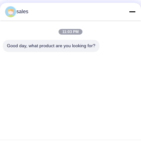
Social Media
sales
11:03 PM
Quick Contact
Good day, what product are you looking for?
Tel
86-510-87871161
E-mail
li@fu-tao.com
Address
No.1 Xinghe Road, Heqiao Industrial Zone, Yixing, Jiangsu,
China
Privacy Policy
|
Sitemap
China Good Quality Metal Power Pole Supplier. Copyright ©