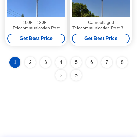
100FT 120FT
Camouflaged
Telecommunication Post
Telecommunication Post 30M
Telecom Poles ASTM A572
35M 40M For Lighting And
Get Best Price
Get Best Price
GR65 Steel
Wireless
1
2
3
4
5
6
7
8