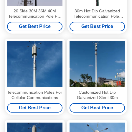
20 Side 30M 36M 40M
30m Hot Dip Galvanized
Telecommunication Pole For
Telecommunication Poles
Internet
ASTM A572 GR65 Steel
Get Best Price
Get Best Price
Telecommunication Poles For
Customized Hot Dip
Cellular Communications
Galvanized Steel 30m
Broadcasting And
Telecommunication Poles
Get Best Price
Get Best Price
Telecommunications
With Antennas