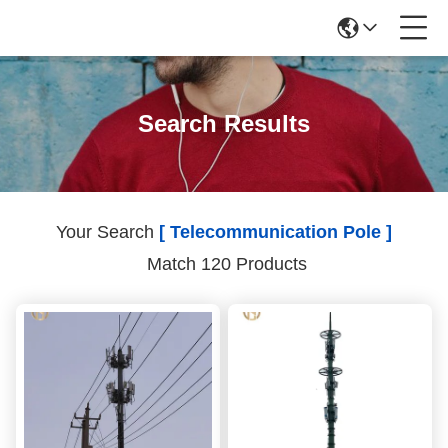
Search Results
Your Search
[ Telecommunication Pole ]
Match 120 Products