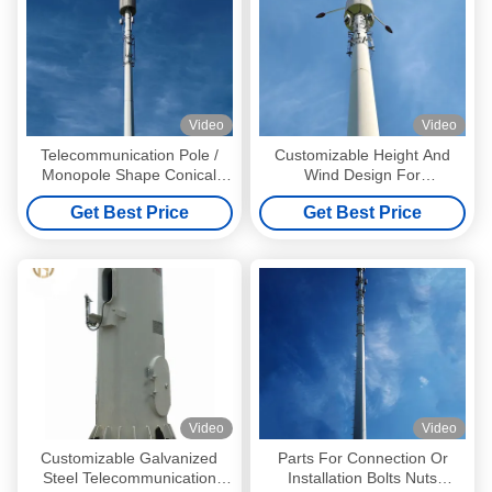
Video
Video
Telecommunication Pole /
Customizable Height And
Monopole Shape Conical
Wind Design For
Round Polygonal Octagonal
Telecommunication Poles
Get Best Price
Get Best Price
Dodecagonal Hexadecagonal
With Steel Pole Structure
Tubular Tapered
Analysis Report
Video
Video
Customizable Galvanized
Parts For Connection Or
Steel Telecommunication
Installation Bolts Nuts