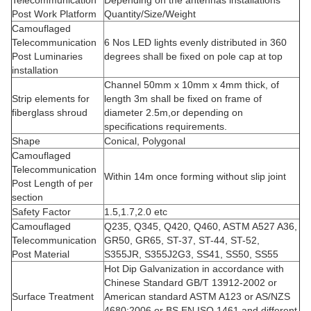
Telecommunication
Depending on the antennas installations
Post Work Platform
Quantity/Size/Weight
Camouflaged
Telecommunication
6 Nos LED lights evenly distributed in 360
Post Luminaries
degrees shall be fixed on pole cap at top
installation
Channel 50mm x 10mm x 4mm thick, of
Strip elements for
length 3m shall be fixed on frame of
fiberglass shroud
diameter 2.5m,or depending on
specifications requirements.
Shape
Conical, Polygonal
Camouflaged
Telecommunication
Within 14m once forming without slip joint
Post Length of per
section
Safety Factor
1.5,1.7,2.0 etc
Camouflaged
Q235, Q345, Q420, Q460, ASTM A527 A36,
Telecommunication
GR50, GR65, ST-37, ST-44, ST-52,
Post Material
S355JR, S355J2G3, SS41, SS50, SS55
Hot Dip Galvanization in accordance with
Chinese Standard GB/T 13912-2002 or
Surface Treatment
American standard ASTM A123 or AS/NZS
4680:2006 or BS EN ISO 1461 and different