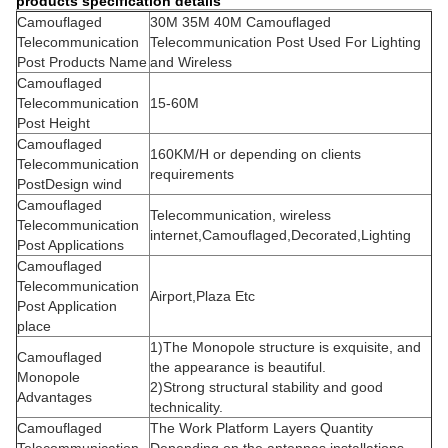
products specification details
Camouflaged
30M 35M 40M Camouflaged
Telecommunication
Telecommunication Post Used For Lighting
Post Products Name
and Wireless
Camouflaged
Telecommunication
15-60M
Post Height
Camouflaged
160KM/H or depending on clients
Telecommunication
requirements
PostDesign wind
Camouflaged
Telecommunication, wireless
Telecommunication
internet,Camouflaged,Decorated,Lighting
Post Applications
Camouflaged
Telecommunication
Airport,Plaza Etc
Post Application
place
1)The Monopole structure is exquisite, and
Camouflaged
the appearance is beautiful.
Monopole
2)Strong structural stability and good
Advantages
technicality.
Camouflaged
The Work Platform Layers Quantity