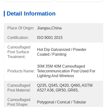
Detail Information
Place Of Origin:
Jiangsu,China
Certification:
ISO 9001 2015
Camouflaged
Hot Dip Galvanized / Powder 
Post Surface
Coated / Painting
Treatment:
30M 35M 40M Camouflaged 
Products Name:
Telecommunication Post Used For 
Lighting And Wireless
Camouflaged
Q235, Q345, Q420, Q460, ASTM 
Post Material:
A527 A36, GR50, GR65,
Camouflaged
Polygonal / Conical / Tubular
Post Shape: