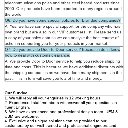
telecommunications poles and other steel based products since
2000. Our products have been exported to many regions around
the world.
Q6. Do you have some special policies for Branded companies?
A: Yes, we have some special support for the company who has
own brand but are also in our VIP customers list. Please send us
a copy of your sales data so we can analyze the best course of
action in supporting you for your products in your market.
Q7. Do you provide Door to Door service? Because i don't know
how to deal with customs clearance.
A: We provide Door to Door service to help you reduce shipping
time and costs. This is because we have additional discounts with
the shipping companies as we have done many shipments in the
past. This in turn will save you lots of time and money.
Our Survice
1. We will reply all your enquiries in 12 working hours.
2. Experienced staff members will answer all your questions in
fluent English.
3. We have experienced and professional design team. UEM &
UBM are welcome.
4. Exclusive and unique solutions can be provided to our
customers by our well-trained and professional engineers and