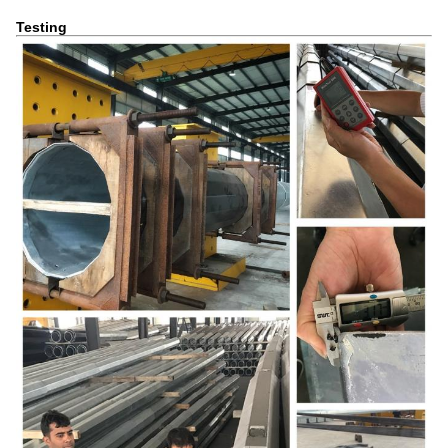
Testing