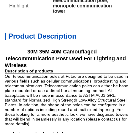
telecommunication pole
, 
Highlight:
monopole communication 
tower
Product Description
30M 35M 40M Camouflaged
Telecommunication Post Used For Lighting and
Wireless
Description of products
Our telecommunication poles at Futao are designed to be used in
various fields such as cellular communications, broadcasting and
telecommunications. Telecommunication poles can either be base
plate mounted or use a direct burial mounting method. All
baseplates will be made in accordance to ASTM A633 GRE
standard for Normalized High Strength Low-Alloy Structural Steel
Plates. In addition, the shape of the poles can be configured in a
number of options including round and multisided tapering. For
those looking for a more aesthetic look, we have disguised towers
that will blend in seamlessly in any location (please contact us for
more details).