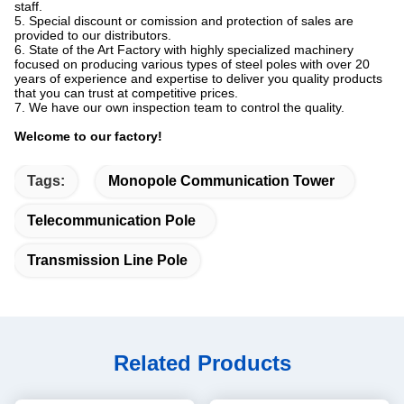
staff.
5. Special discount or comission and protection of sales are
provided to our distributors.
6. State of the Art Factory with highly specialized machinery
focused on producing various types of steel poles with over 20
years of experience and expertise to deliver you quality products
that you can trust at competitive prices.
7. We have our own inspection team to control the quality.
Welcome to our factory!
Tags:
Monopole Communication Tower
Telecommunication Pole
Transmission Line Pole
Related Products