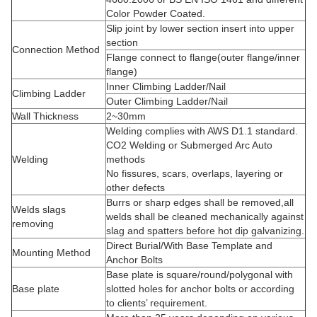
Color Powder Coated.
Slip joint by lower section insert into upper
section
Connection Method
Flange connect to flange(outer flange/inner
flange)
Inner Climbing Ladder/Nail
Climbing Ladder
Outer Climbing Ladder/Nail
Wall Thickness
2~30mm
Welding complies with AWS D1.1 standard.
CO2 Welding or Submerged Arc Auto
Welding
methods
No fissures, scars, overlaps, layering or
other defects
Burrs or sharp edges shall be removed,all
Welds slags
welds shall be cleaned mechanically against
removing
slag and spatters before hot dip galvanizing.
Direct Burial/With Base Template and
Mounting Method
Anchor Bolts
Base plate is square/round/polygonal with
Base plate
slotted holes for anchor bolts or according
to clients’ requirement.