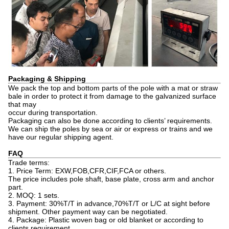
Packaging & Shipping
We pack the top and bottom parts of the pole with a mat or straw
bale in order to protect it from damage to the galvanized surface
that may
occur during transportation.
Packaging can also be done according to clients’ requirements.
We can ship the poles by sea or air or express or trains and we
have our regular shipping agent.
FAQ
Trade terms:
1. Price Term: EXW,FOB,CFR,CIF,FCA or others.
The price includes pole shaft, base plate, cross arm and anchor
part.
2. MOQ: 1 sets.
3. Payment: 30%T/T in advance,70%T/T or L/C at sight before
shipment. Other payment way can be negotiated.
4. Package: Plastic woven bag or old blanket or according to
clients requirement.