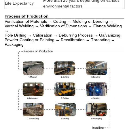
More than 25 years depending on various
Life Expectancy
environmental factors
Process of Production
Verification of Materials → Cutting → Molding or Bending →
Vertical Welding → Verification of Dimensions → Flange Welding
→
Hole Drilling → Calibration → Deburring Process → Galvanizing,
Powder Coating or Painting → Recalibration → Threading →
Packaging