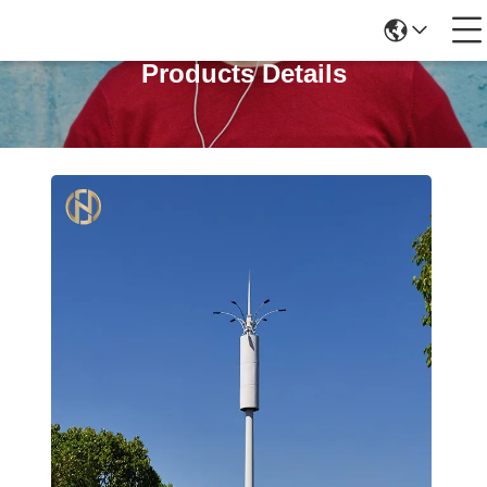
Products Details