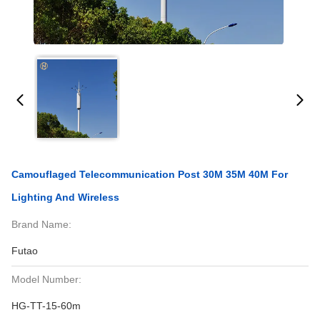
Camouflaged Telecommunication Post 30M 35M 40M For
Lighting And Wireless
Brand Name:
Futao
Model Number:
HG-TT-15-60m