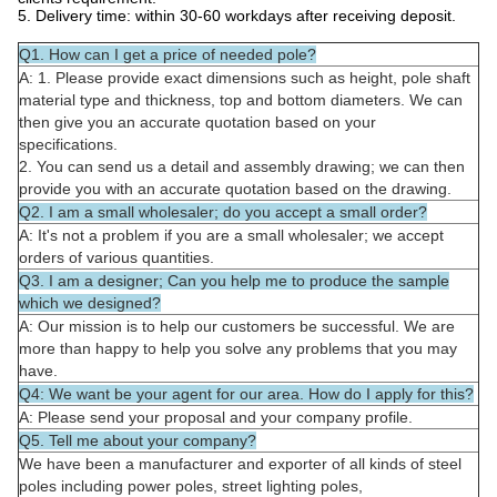
5. Delivery time: within 30-60 workdays after receiving deposit.
Q1. How can I get a price of needed pole?
A: 1. Please provide exact dimensions such as height, pole shaft
material type and thickness, top and bottom diameters. We can
then give you an accurate quotation based on your
specifications.
2. You can send us a detail and assembly drawing; we can then
provide you with an accurate quotation based on the drawing.
Q2. I am a small wholesaler; do you accept a small order?
A: It's not a problem if you are a small wholesaler; we accept
orders of various quantities.
Q3. I am a designer; Can you help me to produce the sample
which we designed?
A: Our mission is to help our customers be successful. We are
more than happy to help you solve any problems that you may
have.
Q4: We want be your agent for our area. How do I apply for this?
A: Please send your proposal and your company profile.
Q5. Tell me about your company?
We have been a manufacturer and exporter of all kinds of steel
poles including power poles, street lighting poles,