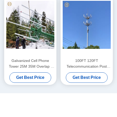
Galvanized Cell Phone
100FT 120FT
Tower 25M 35M Overlap /
Telecommunication Post
Flange Connection
Telecom Poles ASTM A572
Get Best Price
Get Best Price
GR65 Steel