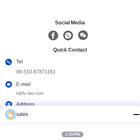
Social Media
Quick Contact
Tel
86-510-87871161
E-mail
li@fu-tao.com
Address
No.1 Xinghe Road, Heqiao Industrial Zone, Yixing, Jiangsu,
sales
China
1:35 PM
Privacy Policy
|
Sitemap