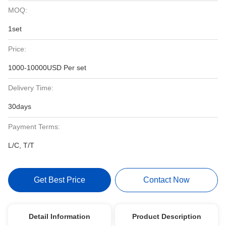
MOQ:
1set
Price:
1000-10000USD Per set
Delivery Time:
30days
Payment Terms:
L/C, T/T
Get Best Price
Contact Now
Detail Information
Product Description