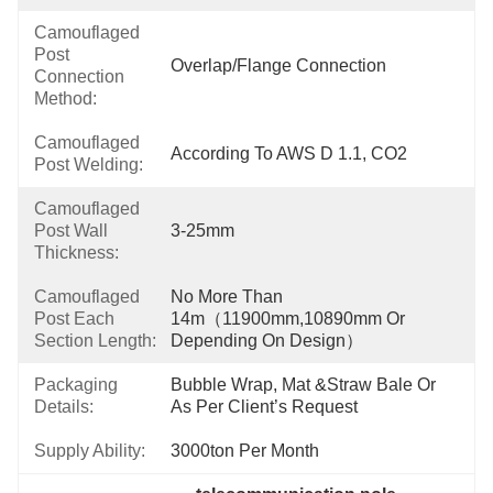
Camouflaged
Post
Overlap/Flange Connection
Connection
Method:
Camouflaged
According To AWS D 1.1, CO2
Post Welding:
Camouflaged
Post Wall
3-25mm
Thickness:
Camouflaged
No More Than 
Post Each
14m（11900mm,10890mm Or 
Section Length:
Depending On Design）
Packaging
Bubble Wrap, Mat &Straw Bale Or 
Details:
As Per Client’s Request
Supply Ability:
3000ton Per Month