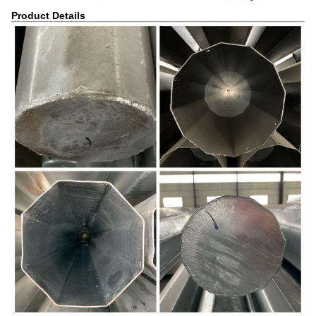
Product Details