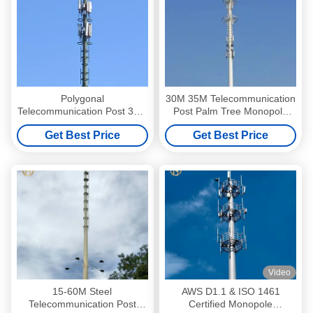
Polygonal
30M 35M Telecommunication
Telecommunication Post 35m
Post Palm Tree Monopole
36m Monopole Telecom
Transmission Tower
Get Best Price
Get Best Price
Tower
Video
15-60M Steel
AWS D1.1 & ISO 1461
Telecommunication Post
Certified Monopole