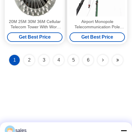
20M 25M 30M 36M Cellular
Airport Monopole
Telecom Tower With Work
Telecommunication Pole
Platform High Durability
Height 15M - 60M Thickness
Get Best Price
Get Best Price
2mm - 30mm
1
2
3
4
5
6
Social Media
sales