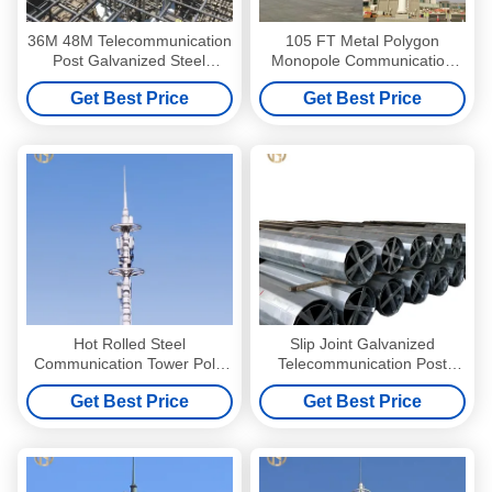
36M 48M Telecommunication
105 FT Metal Polygon
Post Galvanized Steel
Monopole Communication
Monopole Communication
Tower
Get Best Price
Get Best Price
Tower
Hot Rolled Steel
Slip Joint Galvanized
Communication Tower Pole
Telecommunication Post
35M 36M Long Service Life
Monopole Telecom Tower
Get Best Price
Get Best Price
30M 36M