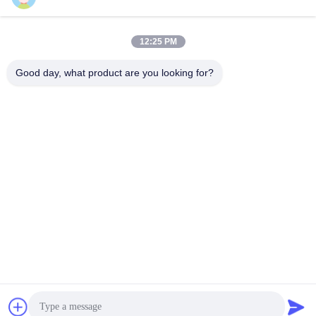
12:25 PM
Quick Contact
Good day, what product are you looking for?
Tel
86-510-87871161
E-mail
li@fu-tao.com
Address
No.1 Xinghe Road, Heqiao Industrial Zone, Yixing, Jiangsu,
China
Privacy Policy
|
Sitemap
China Good Quality Metal Power Pole Supplier. Copyright ©
2020-2026 Yixing Futao Metal Structural Unit Co. Ltd . All Rights
Reserved.