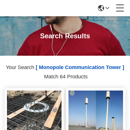
Search Results
Your Search
[ Monopole Communication Tower ]
Match 64 Products