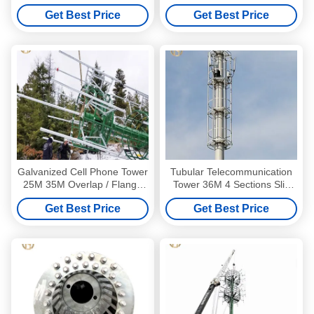
Monopole
Communication Tower for
Get Best Price
Get Best Price
Telecommunications Tower
Global Telecom Infrastructure
Galvanized Cell Phone Tower
Tubular Telecommunication
25M 35M Overlap / Flange
Tower 36M 4 Sections Slip
Connection
Joint Galvanized Surface
Get Best Price
Get Best Price