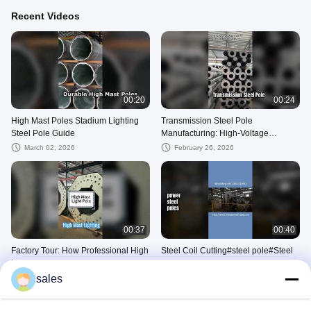
Recent Videos
00:20
00:24
High Mast Poles Stadium Lighting
Transmission Steel Pole
Steel Pole Guide
Manufacturing: High-Voltage
Tubular Design & Galvanization
March 02, 2026
February 26, 2026
00:37
00:40
Factory Tour: How Professional High
Steel Coil Cutting#steel pole#Steel
Mast Lights Are Made#Metal steel
Coil Shearing#Cutting
pole
Process#Metal Cutting#Power
sales
January 30, 2026
January 07, 2026
Equipment
Other Videos