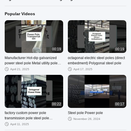
Popular Videos
00:19
00:19
Manufacturer Hot-dip galvanized
octagonal electric steel poles (direct
power steel pole Metal utility pole
embedment) Polygonal steel pole
Traffic pole Communication pole
April 21, 2025
April 17, 2025
00:22
00:17
factory custom power pole
Steel pole Power pole
transmission pole steel pole
November 26, 2024
Polygonal steel pole
April 11, 2025