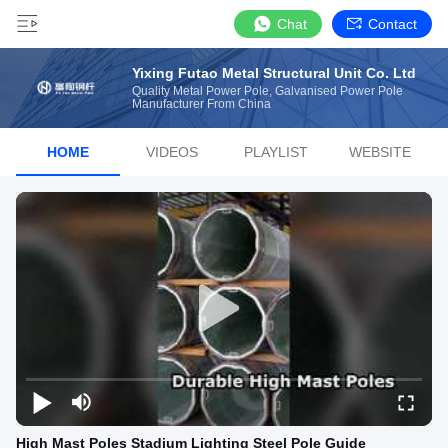
Chat
Contact
Yixing Futao Metal Structural Unit Co. Ltd
Quality Metal Power Pole, Galvanised Power Pole
Manufacturer From China
HOME
VIDEOS
PLAYLIST
WEBSITE
High Mast Poles Stadium Lighting Steel Pole Guide