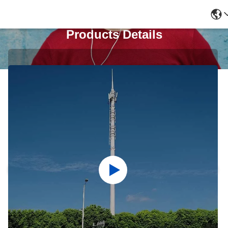
Products Details