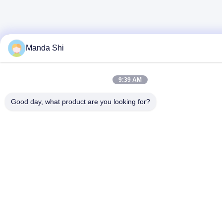
Manda Shi
9:39 AM
Good day, what product are you looking for?