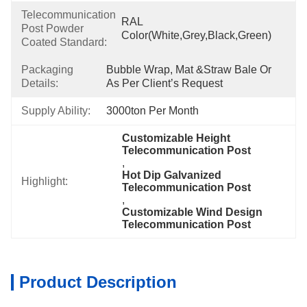
Telecommunication
RAL 
Post Powder
Color(White,Grey,Black,Green)
Coated Standard:
Packaging
Bubble Wrap, Mat &Straw Bale Or 
Details:
As Per Client’s Request
Supply Ability:
3000ton Per Month
Customizable Height 
Telecommunication Post
, 
Hot Dip Galvanized 
Highlight:
Telecommunication Post
, 
Customizable Wind Design 
Telecommunication Post
Product Description