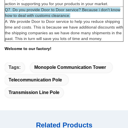
action in supporting you for your products in your market.
Q7. Do you provide Door to Door service? Because i don't know
how to deal with customs clearance.
A: We provide Door to Door service to help you reduce shipping
time and costs. This is because we have additional discounts with
the shipping companies as we have done many shipments in the
past. This in turn will save you lots of time and money.
Welcome to our factory!
Tags:
Monopole Communication Tower
Telecommunication Pole
Transmission Line Pole
Related Products