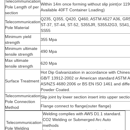
Telecommunication
Within 14m once forming without slip joint(or 
Pole Length of per
Available 40FT Container Loading)
section
Q235, Q355, Q420, Q460, ASTM A527 A36, GR
Telecommunication
ST-37, ST-44, ST-52, S355JR, S355J2G3, SS41
Pole Material
SS55
Minimum yield
355 Mpa
strength
Minimum ultimate
490 Mpa
tensile strength
Max ultimate
620 Mpa
tensile strength
Hot Dip Galvanization in accordance with Chine
GB/T 13912-2002 or American standard ASTM A
Surface Treatment
AS/NZS 4680:2006 or BS EN ISO 1461 and diffe
Powder Coated.
Telecommunication
Slip joint by lower section insert into upper secti
Pole Connection
Flange connect to flange(outer flange)
Method
Welding complies with AWS D1.1 standard.
CO2 Welding or Submerged Arc Auto
Telecommunication
methods
Pole Welding