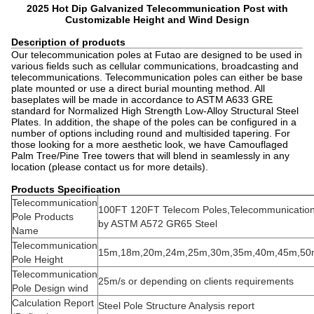
2025 Hot Dip Galvanized Telecommunication Post with
Customizable Height and Wind Design
Description of products
Our telecommunication poles at Futao are designed to be used in
various fields such as cellular communications, broadcasting and
telecommunications. Telecommunication poles can either be base
plate mounted or use a direct burial mounting method. All
baseplates will be made in accordance to ASTM A633 GRE
standard for Normalized High Strength Low-Alloy Structural Steel
Plates. In addition, the shape of the poles can be configured in a
number of options including round and multisided tapering. For
those looking for a more aesthetic look, we have Camouflaged
Palm Tree/Pine Tree towers that will blend in seamlessly in any
location (please contact us for more details).
Products Specification
Telecommunication
100FT 120FT Telecom Poles,Telecommunicatio
Pole Products
by ASTM A572 GR65 Steel
Name
Telecommunication
15m,18m,20m,24m,25m,30m,35m,40m,45m,50
Pole Height
Telecommunication
25m/s or depending on clients requirements
Pole Design wind
Calculation Report
Steel Pole Structure Analysis report