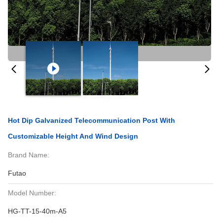
Hot Dip Galvanized Telecommunication Post With
Customizable Height And Wind Design
Brand Name:
Futao
Model Number:
HG-TT-15-40m-A5