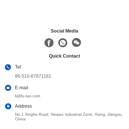
Social Media
Quick Contact
Tel
86-510-87871161
E-mail
li@fu-tao.com
Address
No.1 Xinghe Road, Heqiao Industrial Zone, Yixing, Jiangsu,
China