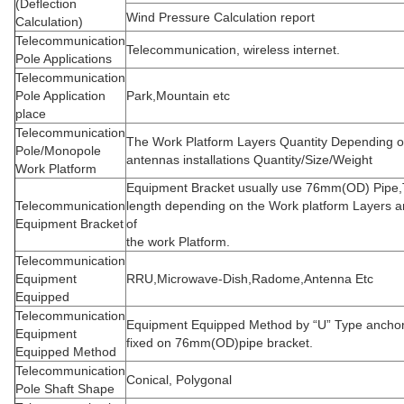
(Deflection
Wind Pressure Calculation report
Calculation)
Telecommunication
Telecommunication, wireless internet.
Pole Applications
Telecommunication
Pole Application
Park,Mountain etc
place
Telecommunication
The Work Platform Layers Quantity Depending o
Pole/Monopole
antennas installations Quantity/Size/Weight
Work Platform
Equipment Bracket usually use 76mm(OD) Pipe,
Telecommunication
length depending on the Work platform Layers 
Equipment Bracket
of
the work Platform.
Telecommunication
Equipment
RRU,Microwave-Dish,Radome,Antenna Etc
Equipped
Telecommunication
Equipment Equipped Method by “U” Type anchor 
Equipment
fixed on 76mm(OD)pipe bracket.
Equipped Method
Telecommunication
Conical, Polygonal
Pole Shaft Shape