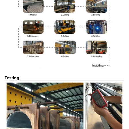
Testing