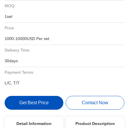
MOQ:
1set
Price:
1000-10000USD Per set
Delivery Time:
30days
Payment Terms:
L/C, T/T
Get Best Price
Contact Now
Detail Information
Product Description