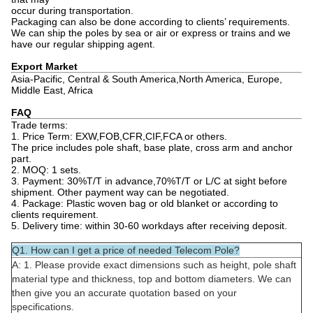
occur during transportation.
Packaging can also be done according to clients’ requirements.
We can ship the poles by sea or air or express or trains and we
have our regular shipping agent.
Export Market
Asia-Pacific, Central & South America,North America, Europe,
Middle East, Africa
FAQ
Trade terms:
1. Price Term: EXW,FOB,CFR,CIF,FCA or others.
The price includes pole shaft, base plate, cross arm and anchor
part.
2. MOQ: 1 sets.
3. Payment: 30%T/T in advance,70%T/T or L/C at sight before
shipment. Other payment way can be negotiated.
4. Package: Plastic woven bag or old blanket or according to
clients requirement.
5. Delivery time: within 30-60 workdays after receiving deposit.
Q1. How can I get a price of needed Telecom Pole?
A: 1. Please provide exact dimensions such as height, pole shaft
material type and thickness, top and bottom diameters. We can
then give you an accurate quotation based on your
specifications.