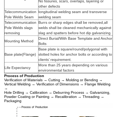
No fissures, scars, overlaps, layering or
other defects
Telecommunication
longitudinal
welding
seam
and transverse
Pole Welds Seam
welding seam
Telecommunication
Burrs or sharp edges shall be removed,all
Pole Welds slags
welds shall be cleaned mechanically against
removing
slag and spatters before hot dip galvanizing.
Direct Burial/With Base Template and Anchor
Mounting Method
Bolts
Base plate is square/round/polygonal with
Base plate(Flange)
slotted holes for anchor bolts or according to
clients’ requirement.
More than 25 years depending on various
Life Expectancy
environmental factors
Process of Production
Verification of Materials → Cutting → Molding or Bending →
Vertical Welding → Verification of Dimensions → Flange Welding
→
Hole Drilling → Calibration → Deburring Process → Galvanizing,
Powder Coating or Painting → Recalibration → Threading →
Packaging