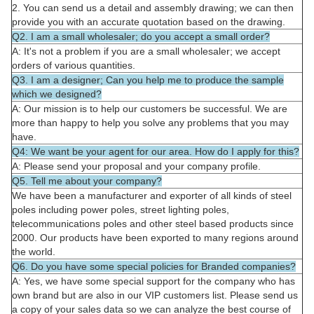
2. You can send us a detail and assembly drawing; we can then
provide you with an accurate quotation based on the drawing.
Q2. I am a small wholesaler; do you accept a small order?
A: It's not a problem if you are a small wholesaler; we accept
orders of various quantities.
Q3. I am a designer; Can you help me to produce the sample
which we designed?
A: Our mission is to help our customers be successful. We are
more than happy to help you solve any problems that you may
have.
Q4: We want be your agent for our area. How do I apply for this?
A: Please send your proposal and your company profile.
Q5. Tell me about your company?
We have been a manufacturer and exporter of all kinds of steel
poles including power poles, street lighting poles,
telecommunications poles and other steel based products since
2000. Our products have been exported to many regions around
the world.
Q6. Do you have some special policies for Branded companies?
A: Yes, we have some special support for the company who has
own brand but are also in our VIP customers list. Please send us
a copy of your sales data so we can analyze the best course of