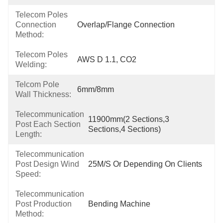
Telecom Poles
Connection
Overlap/Flange Connection
Method:
Telecom Poles
AWS D 1.1, CO2
Welding:
Telcom Pole
6mm/8mm
Wall Thickness:
Telecommunication
11900mm(2 Sections,3 
Post Each Section
Sections,4 Sections)
Length:
Telecommunication
Post Design Wind
25M/S Or Depending On Clients
Speed:
Telecommunication
Post Production
Bending Machine
Method: