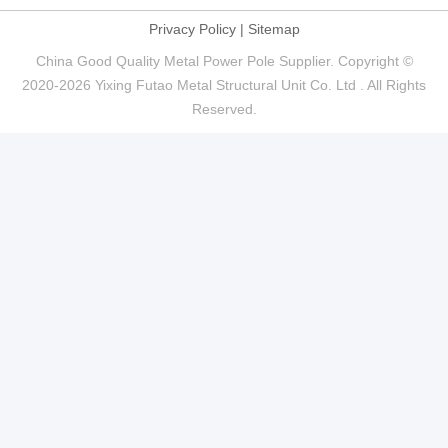
Privacy Policy
|
Sitemap
China Good Quality Metal Power Pole Supplier. Copyright ©
2020-2026 Yixing Futao Metal Structural Unit Co. Ltd . All Rights
Reserved.