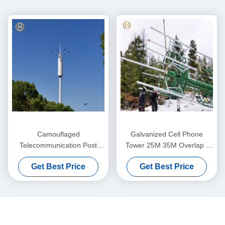
Camouflaged
Galvanized Cell Phone
Telecommunication Post
Tower 25M 35M Overlap /
30M 35M 40M For Lighting
Flange Connection
Get Best Price
Get Best Price
And Wireless