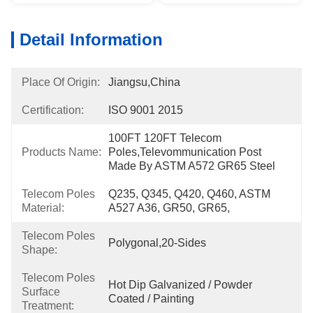
Detail Information
Place Of Origin:
Jiangsu,China
Certification:
ISO 9001 2015
100FT 120FT Telecom 
Products Name:
Poles,Televommunication Post 
Made By ASTM A572 GR65 Steel
Telecom Poles
Q235, Q345, Q420, Q460, ASTM 
Material:
A527 A36, GR50, GR65,
Telecom Poles
Polygonal,20-Sides
Shape:
Telecom Poles
Hot Dip Galvanized / Powder 
Surface
Coated / Painting
Treatment: