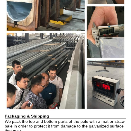
Packaging & Shipping
We pack the top and bottom parts of the pole with a mat or straw
bale in order to protect it from damage to the galvanized surface
that may