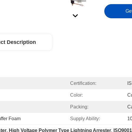
Ge
ct Description
Certification:
I
Color:
C
Packing:
Ca
ffer Foam
Supply Ability:
10
ter
, 
High Voltage Polymer Type Lightning Arrester
, 
ISO9001