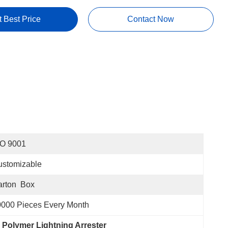
t Best Price
Contact Now
SO 9001
ustomizable
rton  Box
000 Pieces Every Month
 Polymer Lightning Arrester