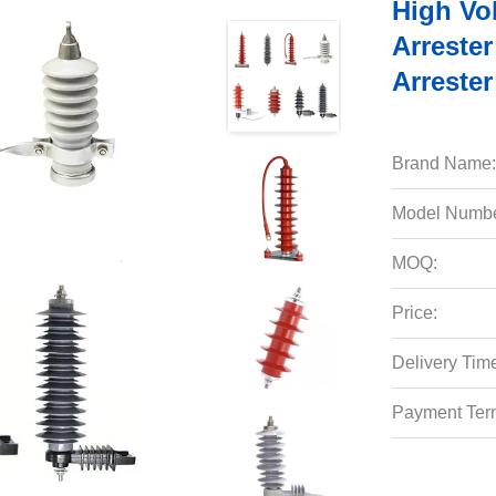
High Vo
Arrester
Arrester
Brand Name:
Model Numbe
MOQ:
Price:
Delivery Tim
Payment Ter