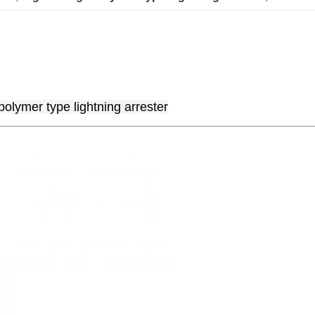
polymer type lightning arrester