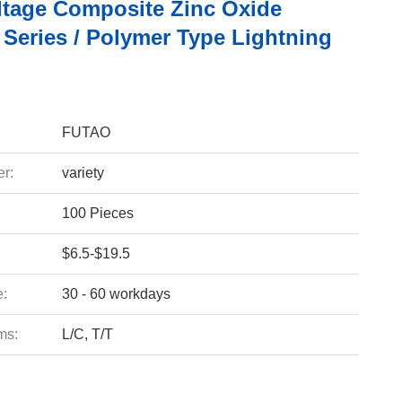
ltage Composite Zinc Oxide
 Series / Polymer Type Lightning
FUTAO
r:
variety
100 Pieces
$6.5-$19.5
e:
30 - 60 workdays
ms:
L/C, T/T