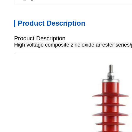
Product Description
Product Description
High voltage composite zinc oxide arrester series/