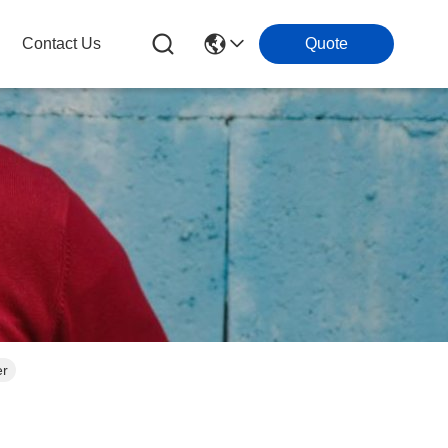
Contact Us
Quote
er