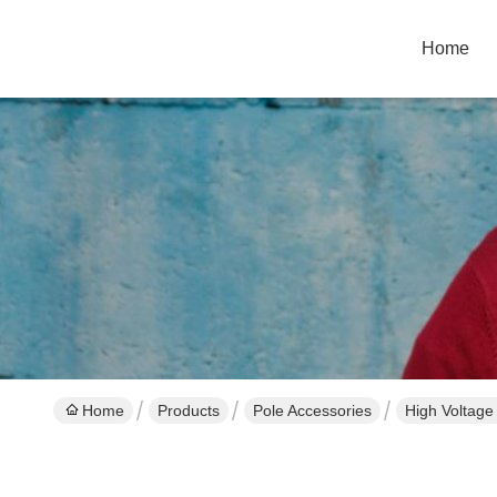
Home
Home
Products
Pole Accessories
High Voltage