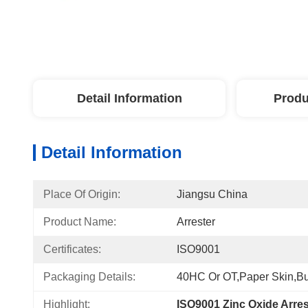
Detail Information
Produ
Detail Information
Place Of Origin:
Jiangsu China
Product Name:
Arrester
Certificates:
ISO9001
Packaging Details:
40HC Or OT,paper Skin,Bu
Highlight:
ISO9001 Zinc Oxide Arres