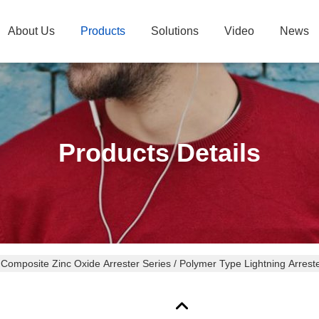
About Us
Products
Solutions
Video
News
Products Details
 Composite Zinc Oxide Arrester Series / Polymer Type Lightning Arrest