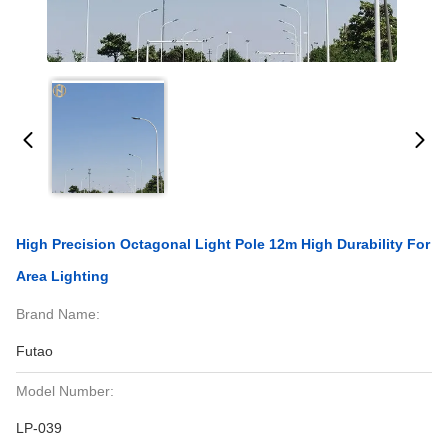
High Precision Octagonal Light Pole 12m High Durability For
Area Lighting
Brand Name:
Futao
Model Number:
LP-039