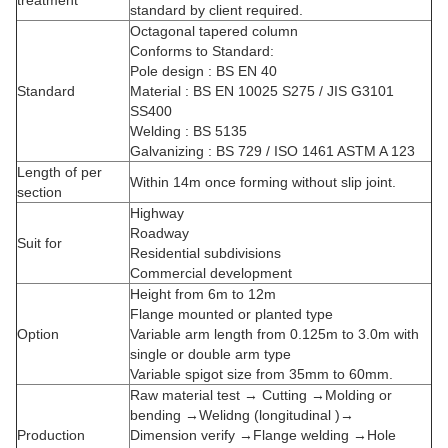
treatment
standard by client required.
Octagonal tapered column
Conforms to Standard:
Pole design : BS EN 40
Standard
Material : BS EN 10025 S275 / JIS G3101
SS400
Welding : BS 5135
Galvanizing : BS 729 / ISO 1461 ASTM A 123
Length of per
Within 14m once forming without slip joint.
section
Highway
Roadway
Suit for
Residential subdivisions
Commercial development
Height from 6m to 12m
Flange mounted or planted type
Option
Variable arm length from 0.125m to 3.0m with
single or double arm type
Variable spigot size from 35mm to 60mm.
Raw material test → Cutting →Molding or
bending →Welidng (longitudinal )→
Production
Dimension verify →Flange welding →Hole