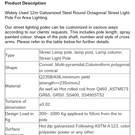
Product Description
Widely Used 12m Galvanized Steel Round Octagonal Street Light
Pole For Area Lighting
Our street lighting poles can be customized in various ways
according to our clients’ requests. This includes pole length, spray
painted colour, shape of the pole shaft, number and style of cross
arms. Please refer to the table below for further details.
Street Lamp pole, lamp post, Lamp column,
Type
Street Light Pole
Conoid ,Multi-pyramidal,Columniform,polygonal
Shape
or conical
Q235B/A36,minimum yield
strength>=235n/mm2
Material
As well as Hot rolled coil from Q460 ,ASTM573
GR65, GR50 ,SS400, SS490ST52
Torlance of
±0.02
dimenstion
Design Load in
300~ 1000 Kg appliced to 50cm from the to
Kg
pole
Hot dip galvanized Following ASTM A 123, color
Surface
polyester power or any other