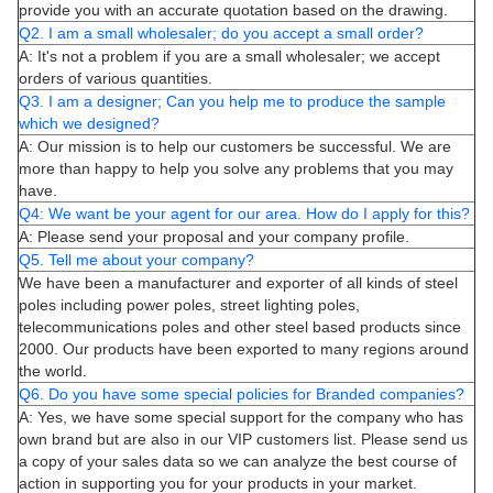
provide you with an accurate quotation based on the drawing.
Q2. I am a small wholesaler; do you accept a small order?
A: It's not a problem if you are a small wholesaler; we accept
orders of various quantities.
Q3. I am a designer; Can you help me to produce the sample
which we designed?
A: Our mission is to help our customers be successful. We are
more than happy to help you solve any problems that you may
have.
Q4: We want be your agent for our area. How do I apply for this?
A: Please send your proposal and your company profile.
Q5. Tell me about your company?
We have been a manufacturer and exporter of all kinds of steel
poles including power poles, street lighting poles,
telecommunications poles and other steel based products since
2000. Our products have been exported to many regions around
the world.
Q6. Do you have some special policies for Branded companies?
A: Yes, we have some special support for the company who has
own brand but are also in our VIP customers list. Please send us
a copy of your sales data so we can analyze the best course of
action in supporting you for your products in your market.