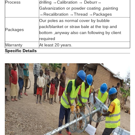
Process
drilling →Calibration → Deburr→
Galvanization or powder coating ,painting
→Recalibration →Thread →Packages
Our poles as normal cover by bubble
pack/blanket or straw bale at the top and
Packages
bottom ,anyway also can following by client
required
Warranty
At least 20 years.
Specific Details