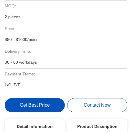
MOQ:
2 pieces
Price:
$80 - $1000/piece
Delivery Time:
30 - 60 workdays
Payment Terms:
L/C, T/T
Get Best Price
Contact Now
Detail Information
Product Description