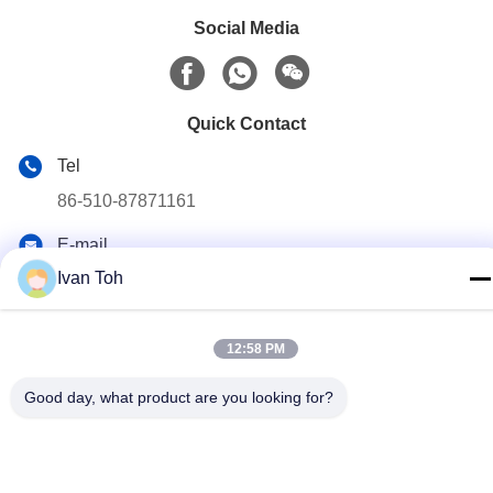
Social Media
Quick Contact
Tel
86-510-87871161
E-mail
li@fu-tao.com
Ivan Toh
Address
No.1 Xinghe Road, Heqiao Industrial Zone, Yixing, Jiangsu,
12:58 PM
China
Good day, what product are you looking for?
Privacy Policy
|
Sitemap
China Good Quality Metal Power Pole Supplier. Copyright ©