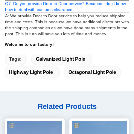
Q7. Do you provide Door to Door service? Because i don't know
how to deal with customs clearance.
A: We provide Door to Door service to help you reduce shipping
time and costs. This is because we have additional discounts with
the shipping companies as we have done many shipments in the
past. This in turn will save you lots of time and money.
Welcome to our factory!
Tags:
Galvanized Light Pole
Highway Light Pole
Octagonal Light Pole
Related Products