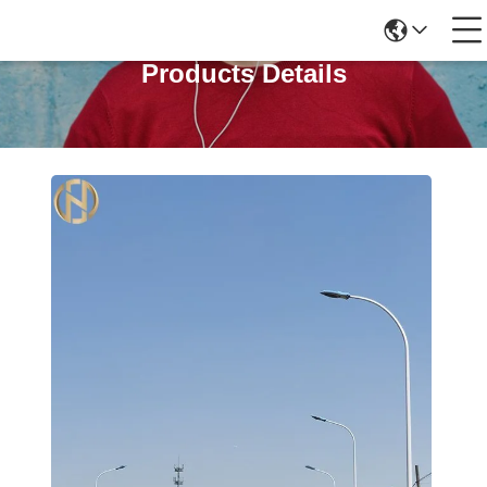
Products Details