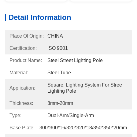
Detail Information
Place Of Origin:
CHINA
Certification:
ISO 9001
Product Name:
Steel Street Lighting Pole
Material:
Steel Tube
Square, Lighting System For Stree 
Application:
Lighting Pole
Thickness:
3mm-20mm
Type:
Dual-Arm/Single-Arm
Base Plate:
300*300*16/320*320*18/350*350*20mm