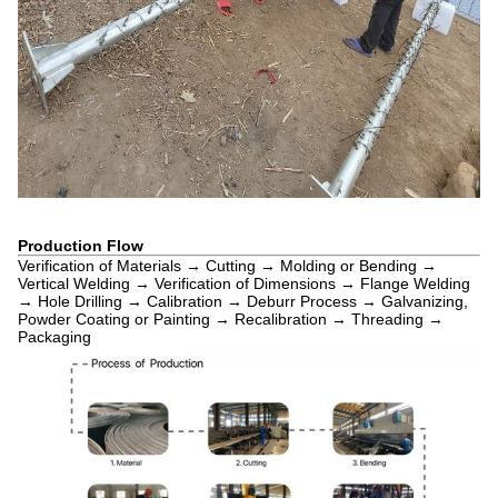
Production Flow
Verification of Materials → Cutting → Molding or Bending →
Vertical Welding → Verification of Dimensions → Flange Welding
→ Hole Drilling → Calibration → Deburr Process → Galvanizing,
Powder Coating or Painting → Recalibration → Threading →
Packaging