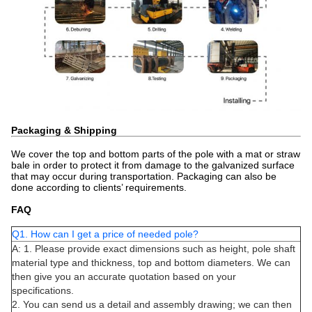
Packaging & Shipping
We cover the top and bottom parts of the pole with a mat or straw
bale in order to protect it from damage to the galvanized surface
that may occur during transportation. Packaging can also be
done according to clients’ requirements.
FAQ
Q1. How can I get a price of needed pole?
A: 1. Please provide exact dimensions such as height, pole shaft
material type and thickness, top and bottom diameters. We can
then give you an accurate quotation based on your
specifications.
2. You can send us a detail and assembly drawing; we can then