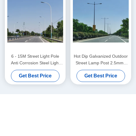
6 - 15M Street Light Pole
Hot Dip Galvanized Outdoor
Anti Corrosion Steel Light
Street Lamp Post 2.5mm -
Pole With Various Design
30mm Thickness
Get Best Price
Get Best Price