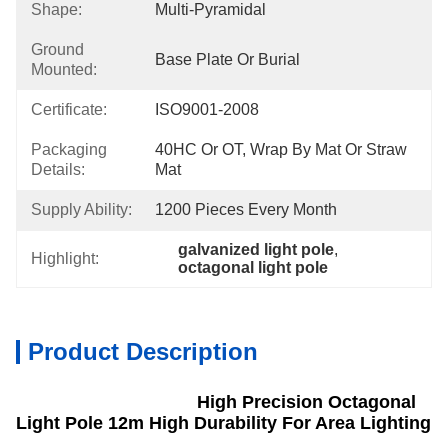
Shape:
Multi-Pyramidal
Ground
Base Plate Or Burial
Mounted:
Certificate:
ISO9001-2008
Packaging
40HC Or OT, Wrap By Mat Or Straw 
Details:
Mat
Supply Ability:
1200 Pieces Every Month
galvanized light pole
, 
Highlight:
octagonal light pole
Product Description
High Precision Octagonal
Light Pole 12m High Durability For Area Lighting