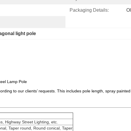
Packaging Details:
Ol
agonal light pole
teel Lamp Pole
rding to our clients’ requests. This includes pole length, spray painted
s, Highway Street Lighting, etc.
nal, Taper round, Round conical, Taper