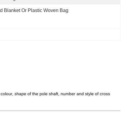
d Blanket Or Plastic Woven Bag
 colour, shape of the pole shaft, number and style of cross