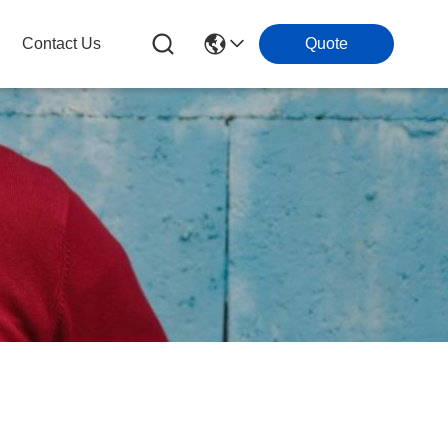
Contact Us
Quote