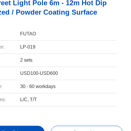
reet Light Pole 6m - 12m Hot Dip
zed / Powder Coating Surface
FUTAO
r:
LP-019
2 sets
USD100-USD600
e:
30 - 60 workdays
ms:
L/C, T/T