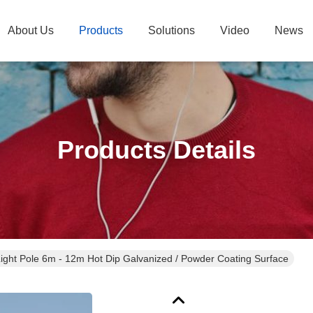
About Us
Products
Solutions
Video
News
Products Details
 Light Pole 6m - 12m Hot Dip Galvanized / Powder Coating Surface