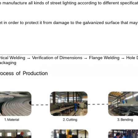
 manufacture all kinds of street lighting according to different specifica
t in order to protect it from damage to the galvanized surface that ma
rtical Welding → Verification of Dimensions → Flange Welding → Hole 
ackaging