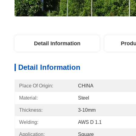
Detail Information
Produ
Detail Information
Place Of Origin:
CHINA
Material:
Steel
Thickness:
3-10mm
Welding:
AWS D 1.1
Application:
Square