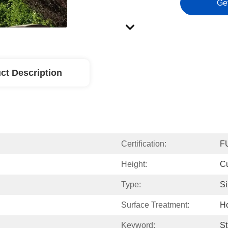
Ge
ct Description
Certification:
F
Height:
C
Type:
Si
Surface Treatment:
Ho
Keyword:
St