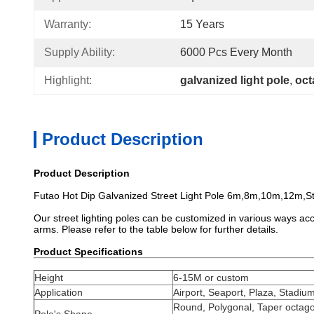
Warranty:
15 Years
Supply Ability:
6000 Pcs Every Month
Highlight:
galvanized light pole
, 
oct
Product Description
Product Description
Futao Hot Dip Galvanized Street Light Pole 6m,8m,10m,12m,S
Our street lighting poles can be customized in various ways acco
arms. Please refer to the table below for further details.
Product Specifications
Height
6-15M or custom
Application
Airport, Seaport, Plaza, Stadium
Round, Polygonal, Taper octago