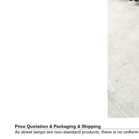
Price Quotation & Packaging & Shipping
As street lamps are non-standard products, there is no uniform 