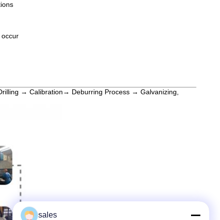
tions
y occur
Drilling → Calibration→ Deburring Process → Galvanizing,
sales