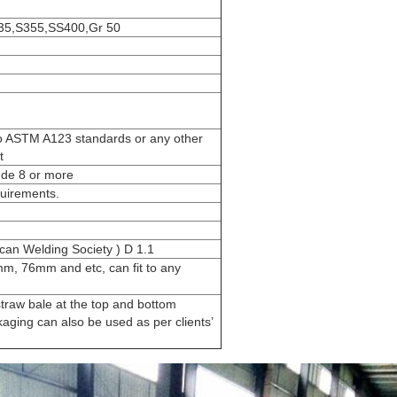
235,S355,SS400,Gr 50
to ASTM A123 standards or any other
t
ude 8 or more
uirements.
an Welding Society ) D 1.1
, 76mm and etc, can fit to any
traw bale at the top and bottom
aging can also be used as per clients’