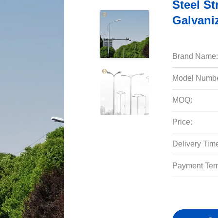
Steel St
Galvani
Brand Name:
Model Numbe
MOQ:
Price:
Delivery Tim
Payment Ter