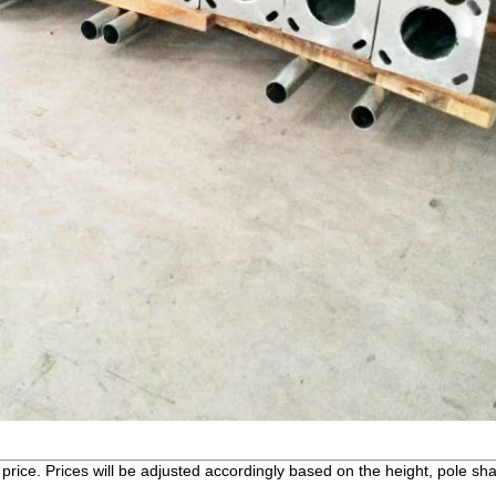
price. Prices will be adjusted accordingly based on the height, pole sha