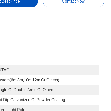
t Best Price
Contact Now
UTAO
ustom(6m,8m,10m,12m Or Others)
ngle Or Double Arms Or Others
t Dip Galvanized Or Powder Coating
reet Light Pole