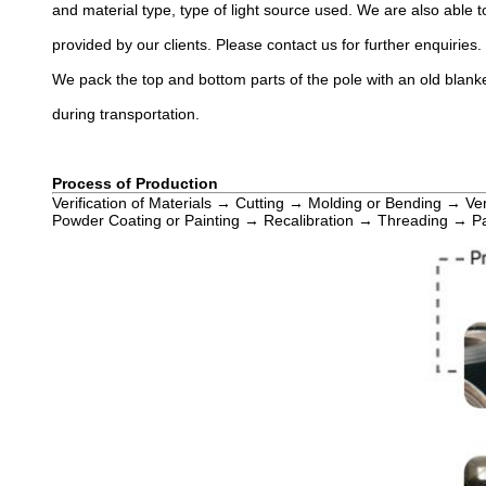
and material type, type of light source used. We are also able to
provided by our clients. Please contact us for further enquiries.
We pack the top and bottom parts of the pole with an old blanke
during transportation.
Process of Production
Verification of Materials → Cutting → Molding or Bending → Ve
Powder Coating or Painting → Recalibration → Threading → P