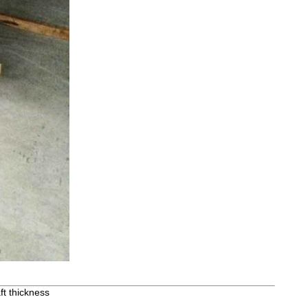
ft thickness