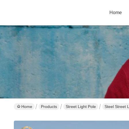
Home
Home
Products
Street Light Pole
Steel Street