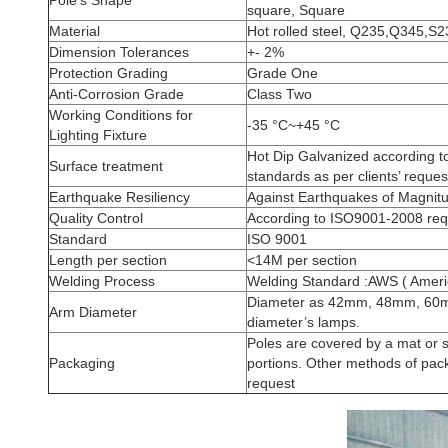
Pole's Shape
square, Square
Material
Hot rolled steel, Q235,Q345,S
Dimension Tolerances
+- 2%
Protection Grading
Grade One
Anti-Corrosion Grade
Class Two
Working Conditions for
-35 °C~+45 °C
Lighting Fixture
Hot Dip Galvanized according 
Surface treatment
standards as per clients’ reques
Earthquake Resiliency
Against Earthquakes of Magnit
Quality Control
According to ISO9001-2008 req
Standard
ISO 9001
Length per section
<14M per section
Welding Process
Welding Standard :AWS ( Americ
Diameter as 42mm, 48mm, 60mm
Arm Diameter
diameter’s lamps.
Poles are covered by a mat or s
Packaging
portions. Other methods of pack
request