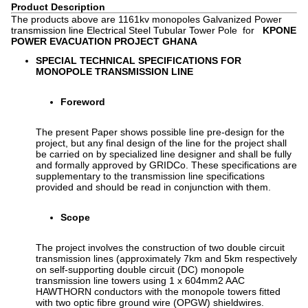
Product Description
The products above are 1161kv monopoles Galvanized Power
transmission line Electrical Steel Tubular Tower Pole for
KPONE
POWER EVACUATION PROJECT GHANA
SPECIAL TECHNICAL SPECIFICATIONS FOR
MONOPOLE TRANSMISSION LINE
Foreword
The present Paper shows possible line pre-design for the
project, but any final design of the line for the project shall
be carried on by specialized line designer and shall be fully
and formally approved by GRIDCo. These specifications are
supplementary to the transmission line specifications
provided and should be read in conjunction with them.
Scope
The project involves the construction of two double circuit
transmission lines (approximately 7km and 5km respectively
on self-supporting double circuit (DC) monopole
transmission line towers using 1 x 604mm2 AAC
HAWTHORN conductors with the monopole towers fitted
with two optic fibre ground wire (OPGW) shieldwires.