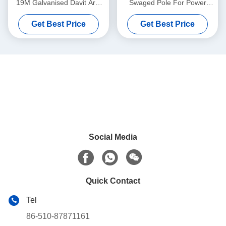
19M Galvanised Davit Arm
Swaged Pole For Power
Transmission
Evacuation Transmission
Get Best Price
Get Best Price
Line
Social Media
Quick Contact
Tel
86-510-87871161