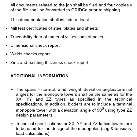
All documents related to the job shall be filed and four copies y
of the file shall be forwarded to GRIDCo prior to shipping.
This documentation shall include at least:
Mill test certificates of steel plates and sheets
Traceability data of material vs sections of poles
Dimensional check report
Welds checks report
Zinc and painting thickness check report
ADDITIONAL INFORMATION
The spans – normal, wind, weight, deviation angles/terminal
angles for the monopole towers shall be the same as for the
XX, YY and ZZ types as specified in the technical
specifications. In addition, bidders are to include a terminal
0
monopole tower with a deviation angle of 90
using type ZZ
design parameters.
Technical specifications for XX, YY and ZZ lattice towers are
to be used for the design of the monopoles (sag & tensions,
load calculations).