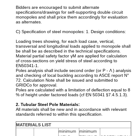
Bidders are encouraged to submit alternate
specifications/drawings for self-supporting double circuit
monopoles and shall price them accordingly for evaluation
as alternates.
C) Specification of steel monopoles: 1. Design conditions:
Loading trees showing, for each load case, vertical,
transversal and longitudinal loads applied to monopole shall
be shall be as described in the technical specifications.
Material partial safety factor γM are applied for calculation
of cross-sections on yield stress of steel according to
EN50341-1.
Poles analysis shall include second order (or P - Λ ) analysis
and checking of local buckling according to ASCE report N°
72. Calculation Note shall be issued and submitted to
GRIDCo for approval.
Poles are calculated with a limitation of deflection equal to 8
% of height under factored loads (cf EN 50341 §7.4.5.1.3).
2. Tubular Steel Pole Materials:
All materials shall be new and in accordance with relevant
standards referred to within this specification.
MATERIALS LIST
minimum
minimum