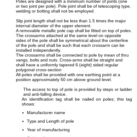
Poles are designed with a minimum number of joints (one
or two joint per pole). Pole joint shall be of telescoping type,
welding or bolting shall not be employed.
Slip joint length shall not be less than 1.5 times the major
internal diameter of the upper element.
A removable metallic pole cap shall be fitted on top of poles.
The crossarms attached at the same level on opposite
sides of the pole shall be symmetrical about the centerline
of the pole and shall be such that each crossarm can be
installed independently.
The crossarms shall be connected to pole by mean of thru
vangs, bolts and nuts. Cross-arms shall be straight and
shall have a uniformly tapered 6 (eight) sided regular
polygonal cross-section
All poles shall be provided with one earthing point at a
position approximately 50 cm above ground level.
The access to top of pole is provided by steps or ladder
and anti-falling device.
An identification tag shall be nailed on poles; this tag
shows:
Manufacturer name
Type and Length of pole
Year of manufacturing