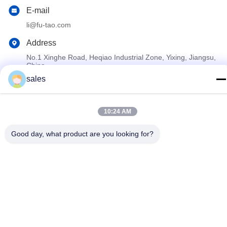
E-mail
li@fu-tao.com
Address
No.1 Xinghe Road, Heqiao Industrial Zone, Yixing, Jiangsu,
China
sales
Privacy Policy
|
Sitemap
10:24 AM
China Good Quality Metal Power Pole Supplier. Copyright ©
2020-2026 Yixing Futao Metal Structural Unit Co. Ltd . All Rights
Good day, what product are you looking for?
Reserved.