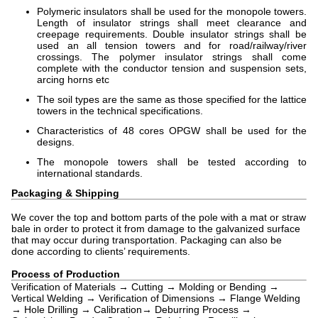
Polymeric insulators shall be used for the monopole towers.
Length of insulator strings shall meet clearance and
creepage requirements. Double insulator strings shall be
used an all tension towers and for road/railway/river
crossings. The polymer insulator strings shall come
complete with the conductor tension and suspension sets,
arcing horns etc
The soil types are the same as those specified for the lattice
towers in the technical specifications.
Characteristics of 48 cores OPGW shall be used for the
designs.
The monopole towers shall be tested according to
international standards.
Packaging & Shipping
We cover the top and bottom parts of the pole with a mat or straw
bale in order to protect it from damage to the galvanized surface
that may occur during transportation. Packaging can also be
done according to clients’ requirements.
Process of Production
Verification of Materials → Cutting → Molding or Bending →
Vertical Welding → Verification of Dimensions → Flange Welding
→ Hole Drilling → Calibration→ Deburring Process →