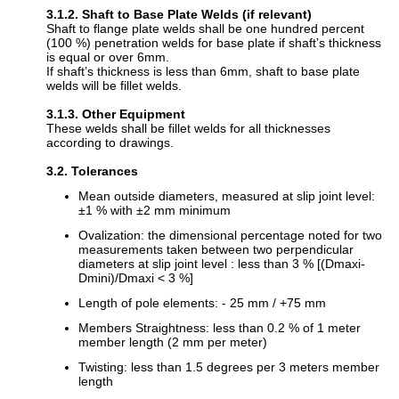
3.1.2. Shaft to Base Plate Welds (if relevant)
Shaft to flange plate welds shall be one hundred percent
(100 %) penetration welds for base plate if shaft’s thickness
is equal or over 6mm.
If shaft’s thickness is less than 6mm, shaft to base plate
welds will be fillet welds.
3.1.3. Other Equipment
These welds shall be fillet welds for all thicknesses
according to drawings.
3.2. Tolerances
Mean outside diameters, measured at slip joint level:
±1 % with ±2 mm minimum
Ovalization: the dimensional percentage noted for two
measurements taken between two perpendicular
diameters at slip joint level : less than 3 % [(Dmaxi-
Dmini)/Dmaxi < 3 %]
Length of pole elements: - 25 mm / +75 mm
Members Straightness: less than 0.2 % of 1 meter
member length (2 mm per meter)
Twisting: less than 1.5 degrees per 3 meters member
length