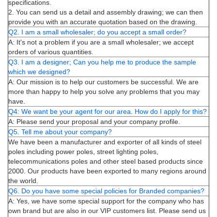
specifications.
2. You can send us a detail and assembly drawing; we can then
provide you with an accurate quotation based on the drawing.
Q2. I am a small wholesaler; do you accept a small order?
A: It's not a problem if you are a small wholesaler; we accept
orders of various quantities.
Q3. I am a designer; Can you help me to produce the sample
which we designed?
A: Our mission is to help our customers be successful. We are
more than happy to help you solve any problems that you may
have.
Q4: We want be your agent for our area. How do I apply for this?
A: Please send your proposal and your company profile.
Q5. Tell me about your company?
We have been a manufacturer and exporter of all kinds of steel
poles including power poles, street lighting poles,
telecommunications poles and other steel based products since
2000. Our products have been exported to many regions around
the world.
Q6. Do you have some special policies for Branded companies?
A: Yes, we have some special support for the company who has
own brand but are also in our VIP customers list. Please send us