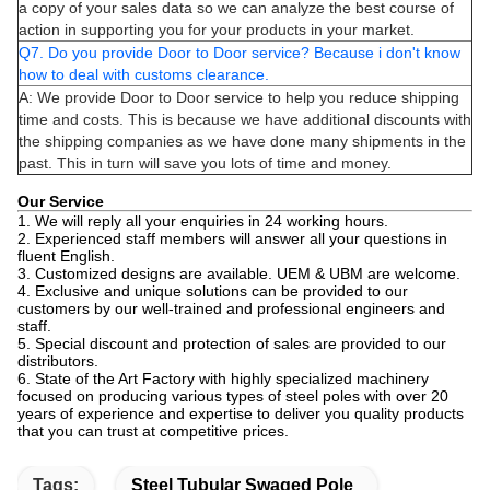
a copy of your sales data so we can analyze the best course of
action in supporting you for your products in your market.
Q7. Do you provide Door to Door service? Because i don't know
how to deal with customs clearance.
A: We provide Door to Door service to help you reduce shipping
time and costs. This is because we have additional discounts with
the shipping companies as we have done many shipments in the
past. This in turn will save you lots of time and money.
Our Service
1. We will reply all your enquiries in 24 working hours.
2. Experienced staff members will answer all your questions in
fluent English.
3. Customized designs are available. UEM & UBM are welcome.
4. Exclusive and unique solutions can be provided to our
customers by our well-trained and professional engineers and
staff.
5. Special discount and protection of sales are provided to our
distributors.
6. State of the Art Factory with highly specialized machinery
focused on producing various types of steel poles with over 20
years of experience and expertise to deliver you quality products
that you can trust at competitive prices.
Tags:
Steel Tubular Swaged Pole