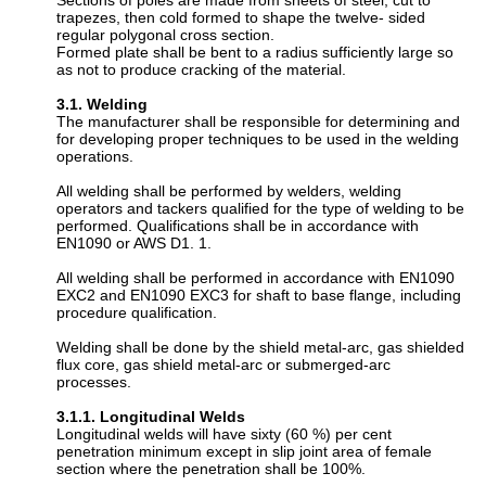
Sections of poles are made from sheets of steel, cut to
trapezes, then cold formed to shape the twelve- sided
regular polygonal cross section.
Formed plate shall be bent to a radius sufficiently large so
as not to produce cracking of the material.
3.1. Welding
The manufacturer shall be responsible for determining and
for developing proper techniques to be used in the welding
operations.
All welding shall be performed by welders, welding
operators and tackers qualified for the type of welding to be
performed. Qualifications shall be in accordance with
EN1090 or AWS D1. 1.
All welding shall be performed in accordance with EN1090
EXC2 and EN1090 EXC3 for shaft to base flange, including
procedure qualification.
Welding shall be done by the shield metal-arc, gas shielded
flux core, gas shield metal-arc or submerged-arc
processes.
3.1.1. Longitudinal Welds
Longitudinal welds will have sixty (60 %) per cent
penetration minimum except in slip joint area of female
section where the penetration shall be 100%.