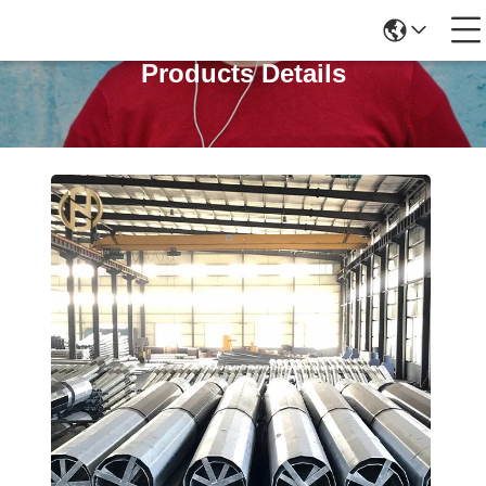
Products Details