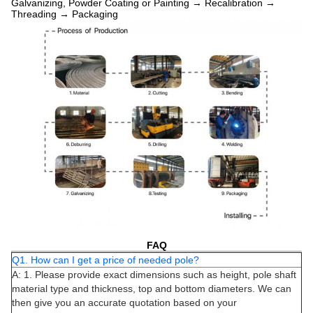
Galvanizing, Powder Coating or Painting → Recalibration →
Threading → Packaging
FAQ
Q1. How can I get a price of needed pole?
A: 1. Please provide exact dimensions such as height, pole shaft
material type and thickness, top and bottom diameters. We can
then give you an accurate quotation based on your