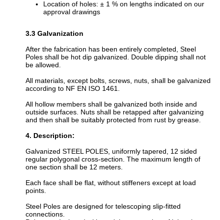
Location of holes: ± 1 % on lengths indicated on our
approval drawings
3.3 Galvanization
After the fabrication has been entirely completed, Steel
Poles shall be hot dip galvanized. Double dipping shall not
be allowed.
All materials, except bolts, screws, nuts, shall be galvanized
according to NF EN ISO 1461.
All hollow members shall be galvanized both inside and
outside surfaces. Nuts shall be retapped after galvanizing
and then shall be suitably protected from rust by grease.
4. Description:
Galvanized STEEL POLES, uniformly tapered, 12 sided
regular polygonal cross-section. The maximum length of
one section shall be 12 meters.
Each face shall be flat, without stiffeners except at load
points.
Steel Poles are designed for telescoping slip-fitted
connections.