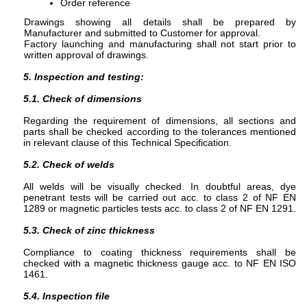
Order reference
Drawings showing all details shall be prepared by
Manufacturer and submitted to Customer for approval.
Factory launching and manufacturing shall not start prior to
written approval of drawings.
5. Inspection and testing:
5.1. Check of dimensions
Regarding the requirement of dimensions, all sections and
parts shall be checked according to the tolerances mentioned
in relevant clause of this Technical Specification.
5.2. Check of welds
All welds will be visually checked. In doubtful areas, dye
penetrant tests will be carried out acc. to class 2 of NF EN
1289 or magnetic particles tests acc. to class 2 of NF EN 1291.
5.3. Check of zinc thickness
Compliance to coating thickness requirements shall be
checked with a magnetic thickness gauge acc. to NF EN ISO
1461.
5.4. Inspection file