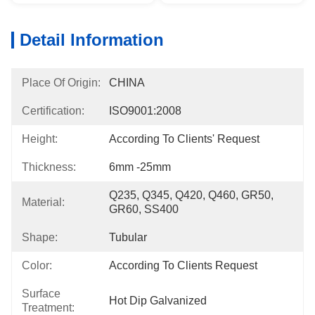
Detail Information
Place Of Origin:
CHINA
Certification:
ISO9001:2008
Height:
According To Clients' Request
Thickness:
6mm -25mm
Q235, Q345, Q420, Q460, GR50, 
Material:
GR60, SS400
Shape:
Tubular
Color:
According To Clients Request
Surface
Hot Dip Galvanized
Treatment: