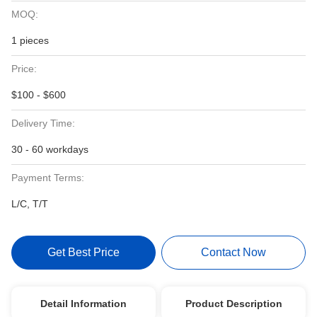
MOQ:
1 pieces
Price:
$100 - $600
Delivery Time:
30 - 60 workdays
Payment Terms:
L/C, T/T
Get Best Price
Contact Now
Detail Information
Product Description