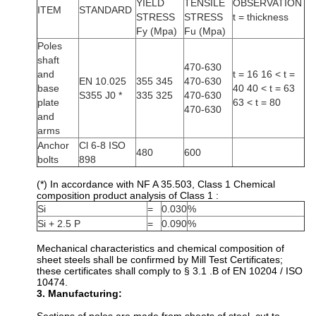
YIELD
TENSILE
OBSERVATION
ITEM
STANDARD
STRESS
STRESS
t = thickness
Fy (Mpa)
Fu (Mpa)
Poles
shaft
470-630
and
t = 16 16 < t =
EN 10.025
355 345
470-630
base
40 40 < t = 63
S355 J0 *
335 325
470-630
plate
63 < t = 80
470-630
and
arms
Anchor
Cl 6-8 ISO
480
600
bolts
898
(*) In accordance with NF A 35.503, Class 1 Chemical
composition product analysis of Class 1 :
Si
=
0.030
%
Si + 2.5 P
=
0.090
%
Mechanical characteristics and chemical composition of
sheet steels shall be confirmed by Mill Test Certificates;
these certificates shall comply to § 3.1 .B of EN 10204 / ISO
10474.
3. Manufacturing: