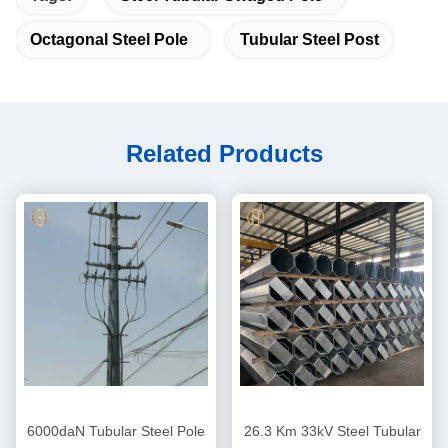
Octagonal Steel Pole
Tubular Steel Post
Related Products
6000daN Tubular Steel Pole
26.3 Km 33kV Steel Tubular