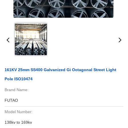
161KV 25mm SS400 Galvanized Gi Octagonal Street Light
Pole ISO10474
Brand Name:
FUTAO
Model Number:
138kv to 169kv