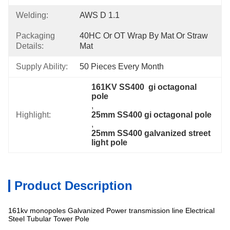
Welding:
AWS D 1.1
Packaging
40HC Or OT Wrap By Mat Or Straw 
Details:
Mat
Supply Ability:
50 Pieces Every Month
161KV SS400  gi octagonal 
pole
, 
Highlight:
25mm SS400 gi octagonal pole
, 
25mm SS400 galvanized street 
light pole
Product Description
161kv monopoles Galvanized Power transmission line Electrical
Steel Tubular Tower Pole