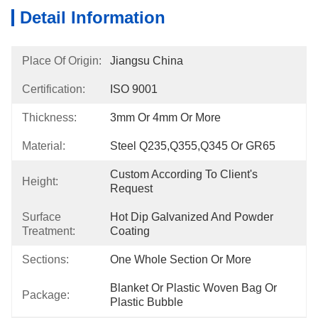
Detail Information
Place Of Origin:
Jiangsu China
Certification:
ISO 9001
Thickness:
3mm Or 4mm Or More
Material:
Steel Q235,Q355,Q345 Or GR65
Custom According To Client's 
Height:
Request
Surface
Hot Dip Galvanized And Powder 
Treatment:
Coating
Sections:
One Whole Section Or More
Blanket Or Plastic Woven Bag Or 
Package:
Plastic Bubble