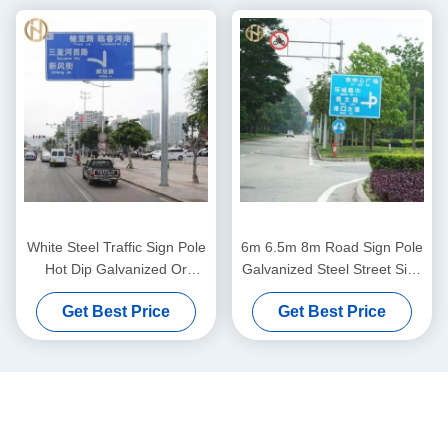
White Steel Traffic Sign Pole
6m 6.5m 8m Road Sign Pole
Hot Dip Galvanized Or
Galvanized Steel Street Sign
Powder Coating Surface
Pole Octagonal Shape
Get Best Price
Get Best Price