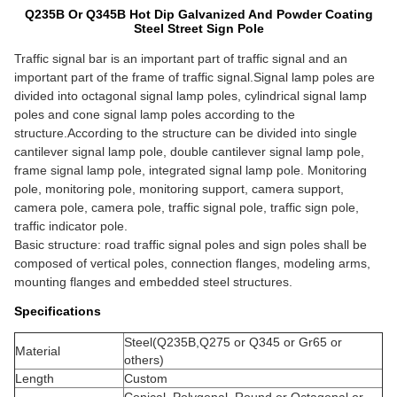
Q235B Or Q345B Hot Dip Galvanized And Powder Coating
Steel Street Sign Pole
Traffic signal bar is an important part of traffic signal and an
important part of the frame of traffic signal.Signal lamp poles are
divided into octagonal signal lamp poles, cylindrical signal lamp
poles and cone signal lamp poles according to the
structure.According to the structure can be divided into single
cantilever signal lamp pole, double cantilever signal lamp pole,
frame signal lamp pole, integrated signal lamp pole.
Monitoring
pole, monitoring pole, monitoring support, camera support,
camera pole, camera pole, traffic signal pole, traffic sign pole,
traffic indicator pole.
Basic structure: road traffic signal poles and sign poles shall be
composed of vertical poles, connection flanges, modeling arms,
mounting flanges and embedded steel structures.
Specifications
Steel(Q235B,Q275 or Q345 or Gr65 or
Material
others)
Length
Custom