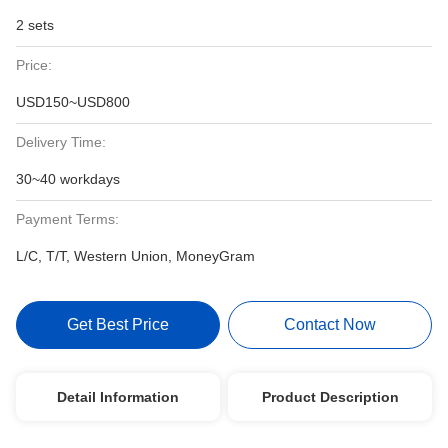
2 sets
Price:
USD150~USD800
Delivery Time:
30~40 workdays
Payment Terms:
L/C, T/T, Western Union, MoneyGram
Get Best Price
Contact Now
Detail Information
Product Description