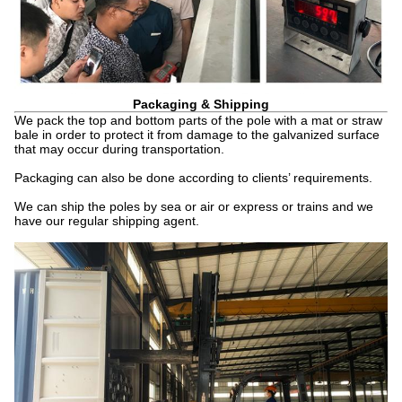
Packaging & Shipping
We pack the top and bottom parts of the pole with a mat or straw
bale in order to protect it from damage to the galvanized surface
that may occur during transportation.
Packaging can also be done according to clients’ requirements.
We can ship the poles by sea or air or express or trains and we
have our regular shipping agent.