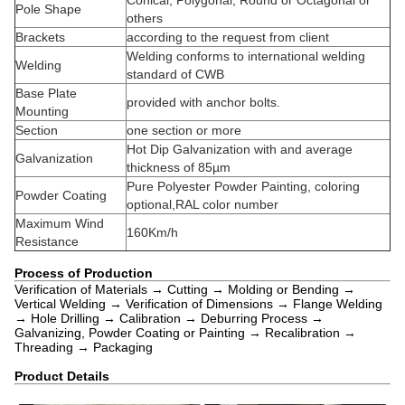
Conical, Polygonal, Round or Octagonal or
Pole Shape
others
Brackets
according to the request from client
Welding conforms to international welding
Welding
standard of CWB
Base Plate
provided with anchor bolts.
Mounting
Section
one section or more
Hot Dip Galvanization with and average
Galvanization
thickness of 85µm
Pure Polyester Powder Painting, coloring
Powder Coating
optional,RAL color number
Maximum Wind
160Km/h
Resistance
Process of Production
Verification of Materials → Cutting → Molding or Bending →
Vertical Welding → Verification of Dimensions → Flange Welding
→ Hole Drilling → Calibration → Deburring Process →
Galvanizing, Powder Coating or Painting → Recalibration →
Threading → Packaging
Product Details