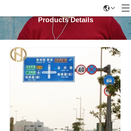
Products Details