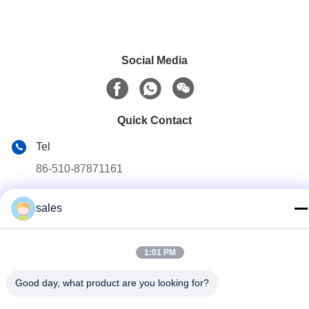
Social Media
Quick Contact
Tel
86-510-87871161
E-mail
sales
li@fu-tao.com
Address
1:01 PM
No.1 Xinghe Road, Heqiao Industrial Zone, Yixing, Jiangsu,
China
Good day, what product are you looking for?