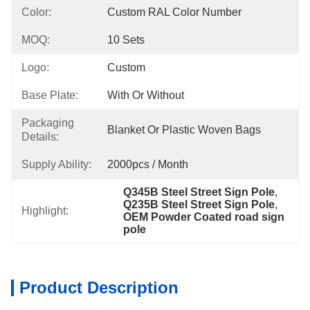
Color:
Custom RAL Color Number
MOQ:
10 Sets
Logo:
Custom
Base Plate:
With Or Without
Packaging
Blanket Or Plastic Woven Bags
Details:
Supply Ability:
2000pcs / Month
Q345B Steel Street Sign Pole
, 
Q235B Steel Street Sign Pole
, 
Highlight:
OEM Powder Coated road sign 
pole
Product Description