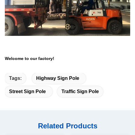
Welcome to our factory!
Tags:
Highway Sign Pole
Street Sign Pole
Traffic Sign Pole
Related Products