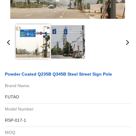
Powder Coated Q235B Q345B Steel Street Sign Pole
Brand Name:
FUTAO
Model Number:
RSP-017-1
MOQ: