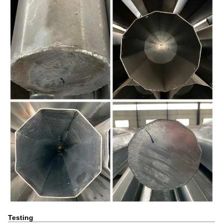
Testing