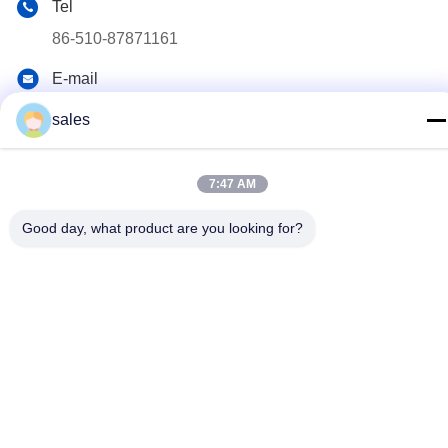
Tel
86-510-87871161
E-mail
li@fu-tao.com
sales
Address
No.1 Xinghe Road, Heqiao Industrial Zone, Yixing, Jiangsu,
7:47 AM
China
Good day, what product are you looking for?
Privacy Policy
|
Sitemap
China Good Quality Metal Power Pole Supplier. Copyright ©
2020-2026 Yixing Futao Metal Structural Unit Co. Ltd . All Rights
Reserved.