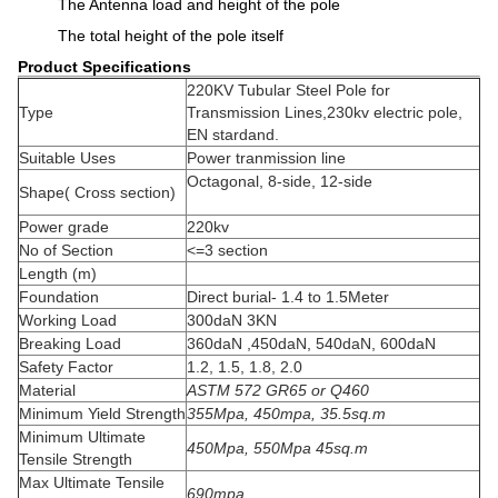
The Antenna load and height of the pole
The total height of the pole itself
Product Specifications
220KV Tubular Steel Pole for
Type
Transmission Lines,230kv electric pole,
EN stardand.
Suitable Uses
Power tranmission line
Octagonal, 8-side, 12-side
Shape( Cross section)
Power grade
220kv
No of Section
<=3 section
Length (m)
Foundation
Direct burial- 1.4 to 1.5Meter
Working Load
300daN 3KN
Breaking Load
360daN ,450daN, 540daN, 600daN
Safety Factor
1.2, 1.5, 1.8, 2.0
Material
ASTM 572 GR65 or Q460
Minimum Yield Strength
355Mpa, 450mpa, 35.5sq.m
Minimum Ultimate
450Mpa, 550Mpa 45sq.m
Tensile Strength
Max Ultimate Tensile
690mpa