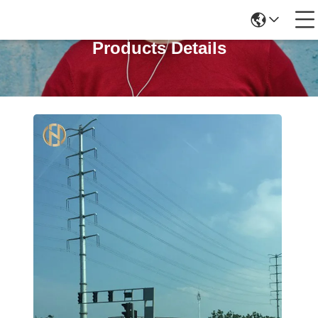
Products Details