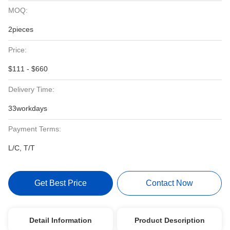
MOQ:
2pieces
Price:
$111 - $660
Delivery Time:
33workdays
Payment Terms:
L/C, T/T
Get Best Price
Contact Now
Detail Information
Product Description