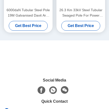
6000daN Tubular Steel Pole
26.3 Km 33kV Steel Tubular
19M Galvanised Davit Arm
Swaged Pole For Power
Transmission
Evacuation Transmission
Get Best Price
Get Best Price
Line
Social Media
Quick Contact