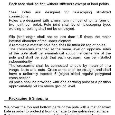
Each face shall be flat, without stiffeners except at load points.
Steel Poles are designed for telescoping slip-fitted
connections.
Poles are designed with a minimum number of joints (one or
two joint per pole). Pole joint shall be of telescoping type,
welding or bolting shall not be employed.
Slip joint length shall not be less than 1.5 times the major
internal diameter of the upper element.
A removable metallic pole cap shall be fitted on top of poles.
The crossarms attached at the same level on opposite sides
of the pole shall be symmetrical about the centerline of the
pole and shall be such that each crossarm can be installed
independently.
The crossarms shall be connected to pole by mean of thru
vangs, bolts and nuts. Cross-arms shall be straight and shall
have a uniformly tapered 6 (eight) sided regular polygonal
cross-section
All poles shall be provided with one earthing point at a position
approximately 50 cm above ground level.
Packaging & Shipping
We cover the top and bottom parts of the pole with a mat or straw
bale in order to protect it from damage to the galvanized surface