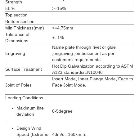
Strength
EL %
>=15%
Top section
Bottom section
Min Thickness(mm)
>=4.75mm
Tolerance of
+- 1%
Dimensions
Name plate through rivet or glue
Engraving
,engraving ,embossment as per
customers’ requirements
Hot Dip Galvanization according to ASTM
Surface Treatment
A123 standards/EN10046
Insert Mode, Inner Flange Mode, Face to
Joint of Poles
Face Joint Mode.
Loading Conditions
Maximum line
0-5degree
deviation
Design Wind
Speed (Extreme
43m/s , 160km.h.