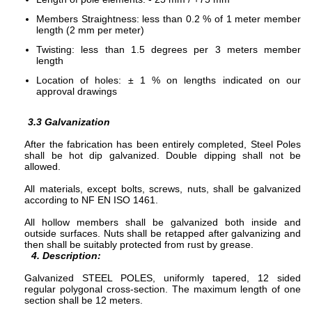
Members Straightness: less than 0.2 % of 1 meter member
length (2 mm per meter)
Twisting: less than 1.5 degrees per 3 meters member
length
Location of holes: ± 1 % on lengths indicated on our
approval drawings
3.3
Galvanization
After the fabrication has been entirely completed, Steel Poles
shall be hot dip galvanized. Double dipping shall not be
allowed.
All materials, except bolts, screws, nuts, shall be galvanized
according to NF EN ISO 1461.
All hollow members shall be galvanized both inside and
outside surfaces. Nuts shall be retapped after galvanizing and
then shall be suitably protected from rust by grease.
4. Description:
Galvanized STEEL POLES, uniformly tapered, 12 sided
regular polygonal cross-section. The maximum length of one
section shall be 12 meters.