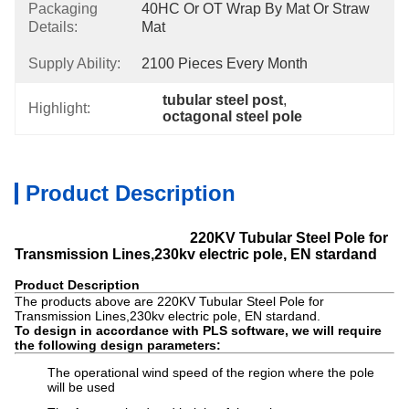
Packaging
40HC Or OT Wrap By Mat Or Straw 
Details:
Mat
Supply Ability:
2100 Pieces Every Month
tubular steel post
, 
Highlight:
octagonal steel pole
Product Description
220KV Tubular Steel Pole for
Transmission Lines,230kv electric pole, EN stardand
Product Description
The products above are 220KV Tubular Steel Pole for
Transmission Lines,230kv electric pole, EN stardand.
To design in accordance with PLS software, we will require
the following design parameters:
The operational wind speed of the region where the pole
will be used