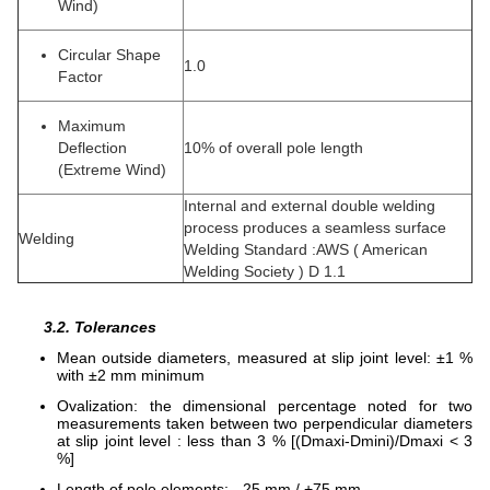
Wind)
Circular Shape
1.0
Factor
Maximum
Deflection
10% of overall pole length
(Extreme Wind)
Internal and external double welding
process produces a seamless surface
Welding
Welding Standard :AWS ( American
Welding Society ) D 1.1
3.2. Tolerances
Mean outside diameters, measured at slip joint level: ±1 %
with ±2 mm minimum
Ovalization: the dimensional percentage noted for two
measurements taken between two perpendicular diameters
at slip joint level : less than 3 % [(Dmaxi-Dmini)/Dmaxi < 3
%]
Length of pole elements: - 25 mm / +75 mm