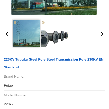
220KV Tubular Steel Pole Steel Transmission Pole 230KV EN
Stardand
Brand Name:
Futao
Model Number:
220kv