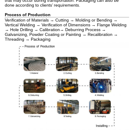
that may occur during transportation. Packaging can also be
done according to clients’ requirements.
Process of Production
Verification of Materials → Cutting → Molding or Bending →
Vertical Welding → Verification of Dimensions → Flange Welding
→ Hole Drilling → Calibration→ Deburring Process →
Galvanizing, Powder Coating or Painting → Recalibration →
Threading → Packaging