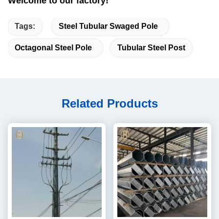
Welcome to our factory!
Tags:
Steel Tubular Swaged Pole
Octagonal Steel Pole
Tubular Steel Post
Related Products