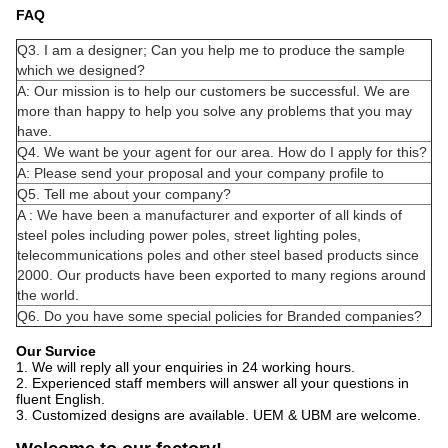
FAQ
Q3. I am a designer; Can you help me to produce the sample
which we designed?
A: Our mission is to help our customers be successful. We are
more than happy to help you solve any problems that you may
have.
Q4. We want be your agent for our area. How do I apply for this?
A: Please send your proposal and your company profile to
Q5. Tell me about your company?
A : We have been a manufacturer and exporter of all kinds of
steel poles including power poles, street lighting poles,
telecommunications poles and other steel based products since
2000. Our products have been exported to many regions around
the world.
Q6. Do you have some special policies for Branded companies?
Our Survice
1. We will reply all your enquiries in 24 working hours.
2. Experienced staff members will answer all your questions in
fluent English.
3. Customized designs are available. UEM & UBM are welcome.