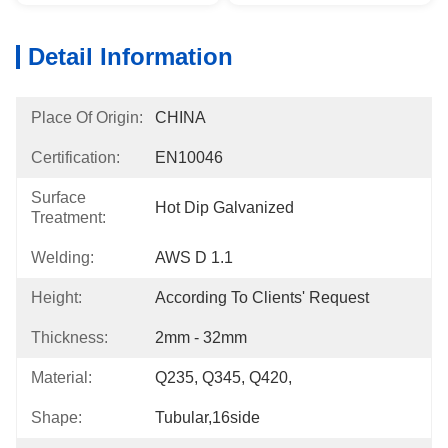
Detail Information
Place Of Origin:
CHINA
Certification:
EN10046
Surface
Hot Dip Galvanized
Treatment:
Welding:
AWS D 1.1
Height:
According To Clients' Request
Thickness:
2mm - 32mm
Material:
Q235, Q345, Q420,
Shape:
Tubular,16side