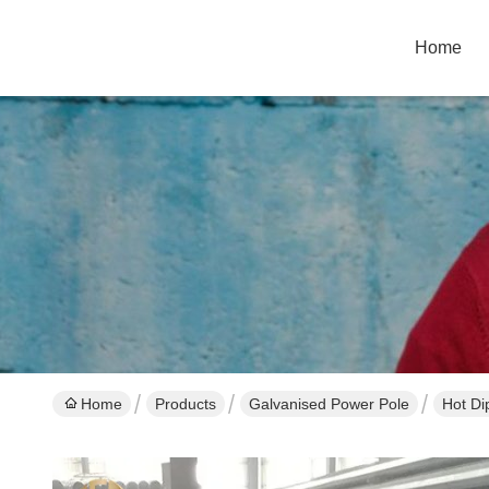
Home
Home
Products
Galvanised Power Pole
Hot Di