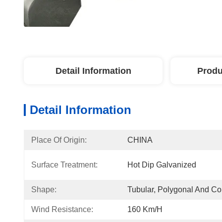
Detail Information
Produ
Detail Information
Place Of Origin:
CHINA
Surface Treatment:
Hot Dip Galvanized
Shape:
Tubular, Polygonal And Co
Wind Resistance:
160 Km/h