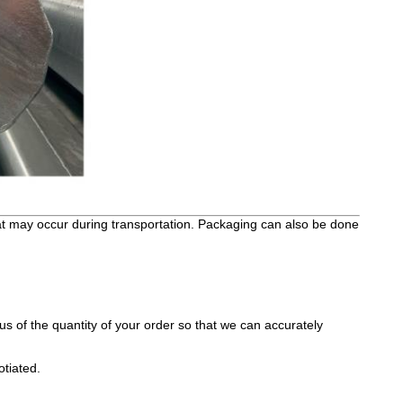
hat may occur during transportation. Packaging can also be done
s of the quantity of your order so that we can accurately
otiated.