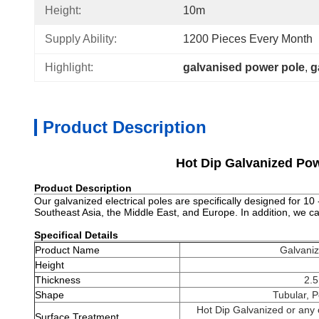
Height:
10m
Supply Ability:
1200 Pieces Every Month
Highlight:
galvanised power pole
, 
g
Product Description
Hot Dip Galvanized Pow
Product Description
Our galvanized electrical poles are specifically designed for 1
Southeast Asia, the Middle East, and Europe. In addition, we 
Specifical Details
Product Name
Galvaniz
Height
Thickness
2.
Shape
Tubular, P
Hot Dip Galvanized or any o
Surface Treatment