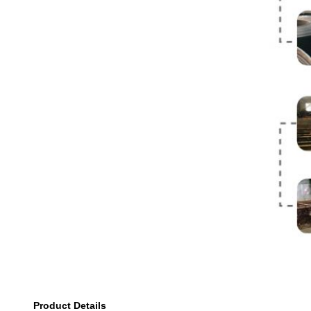
Product Details