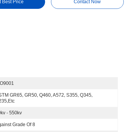
t Best Price
Contact Now
SO9001
STM GR65, GR50, Q460, A572, S355, Q345, 
235,etc
kv - 550kv
ainst Grade Of 8