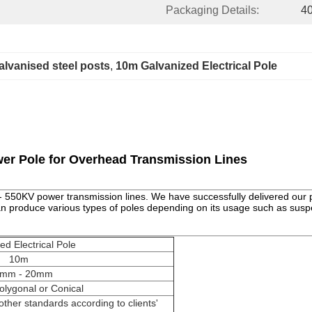
Packaging Details:
40
alvanised steel posts
, 
10m Galvanized Electrical Pole
er Pole for Overhead Transmission Lines
0 - 550KV power transmission lines. We have successfully delivered our p
can produce various types of poles depending on its usage such as susp
ed Electrical Pole
10m
5mm - 20mm
olygonal or Conical
ther standards according to clients'