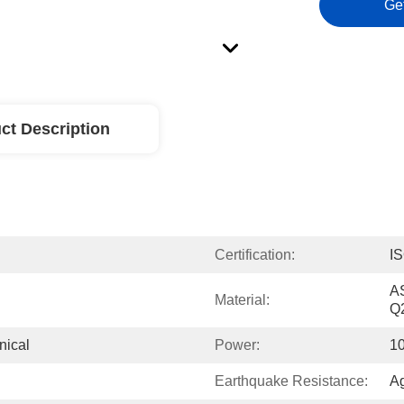
Ge
ct Description
Certification:
I
A
Material:
Q
nical
Power:
10
Earthquake Resistance:
Ag