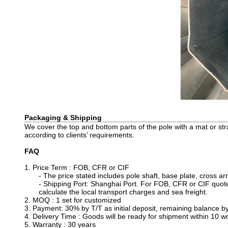
Packaging & Shipping
We cover the top and bottom parts of the pole with a mat or st
according to clients’ requirements.
FAQ
1. Price Term : FOB, CFR or CIF
- The price stated includes pole shaft, base plate, cross a
- Shipping Port: Shanghai Port. For FOB, CFR or CIF quotes
calculate the local transport charges and sea freight.
2. MOQ : 1 set for customized
3. Payment: 30% by T/T as initial deposit, remaining balance b
4. Delivery Time : Goods will be ready for shipment within 10 wor
5. Warranty : 30 years