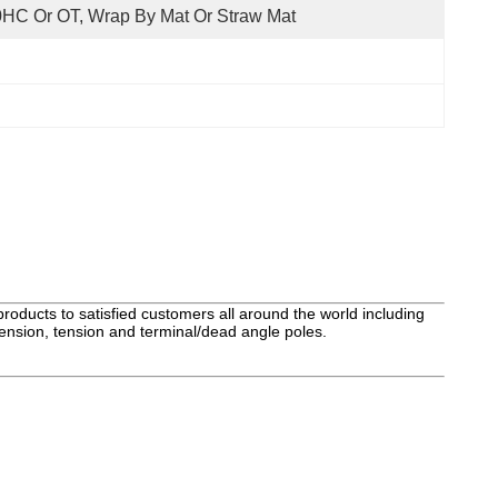
HC Or OT, Wrap By Mat Or Straw Mat
roducts to satisfied customers all around the world including
ension, tension and terminal/dead angle poles.