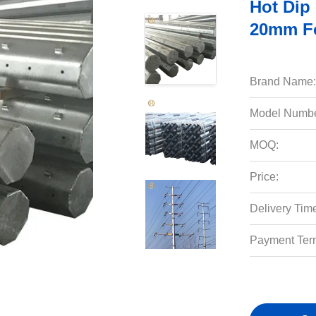
Hot Dip
20mm Fo
Brand Name:
Model Numbe
MOQ:
Price:
Delivery Tim
Payment Ter