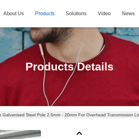
About Us
Products
Solutions
Video
News
Products Details
p Galvanised Steel Pole 2.5mm - 20mm For Overhead Transmission Li