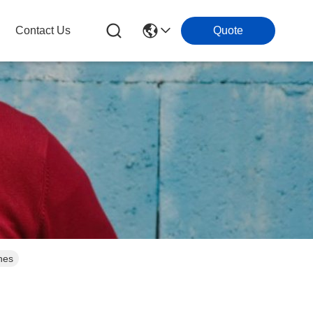
Contact Us
Quote
nes