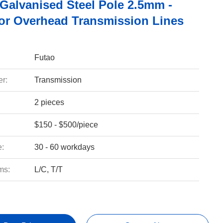
 Galvanised Steel Pole 2.5mm -
r Overhead Transmission Lines
Futao
r:
Transmission
2 pieces
$150 - $500/piece
e:
30 - 60 workdays
ms:
L/C, T/T