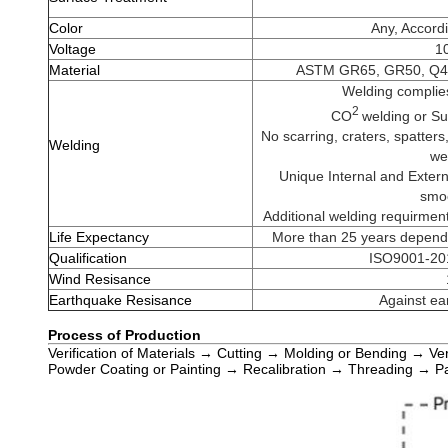
Color
Any, Accordi
Voltage
10
Material
ASTM GR65, GR50, Q46
Welding complie
2
CO
welding or S
No scarring, craters, spatters,
Welding
we
Unique Internal and Extern
smoo
Additional welding requirmen
Life Expectancy
More than 25 years dependi
Qualification
ISO9001-201
Wind Resisance
Earthquake Resisance
Against ea
Process of Production
Verification of Materials → Cutting → Molding or Bending → Ve
Powder Coating or Painting → Recalibration → Threading → P