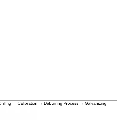
Drilling → Calibration → Deburring Process → Galvanizing,