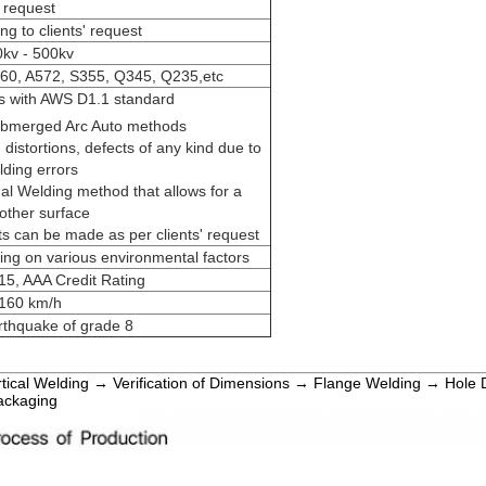
request
ng to clients' request
kv - 500kv
0, A572, S355, Q345, Q235,etc
s with AWS D1.1 standard
ubmerged Arc Auto methods
 distortions, defects of any kind due to
lding errors
al Welding method that allows for a
ther surface
ts can be made as per clients' request
ng on various environmental factors
5, AAA Credit Rating
160 km/h
rthquake of grade 8
rtical Welding → Verification of Dimensions → Flange Welding → Hole 
ackaging