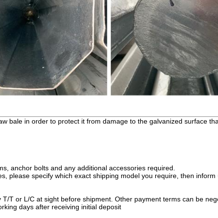
raw bale in order to protect it from damage to the galvanized surface t
rms, anchor bolts and any additional accessories required.
, please specify which exact shipping model you require, then inform u
y T/T or L/C at sight before shipment. Other payment terms can be neg
king days after receiving initial deposit