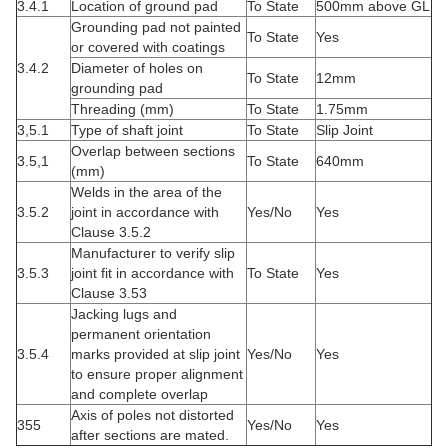
3.4.1
Location of ground pad
To State
500mm above GL
Grounding pad not painted
To State
Yes
or covered with coatings
3.4.2
Diameter of holes on
To State
12mm
grounding pad
Threading (mm)
To State
1.75mm
3,5.1
Type of shaft joint
To State
Slip Joint
Overlap between sections
3.5,1
To State
640mm
(mm)
Welds in the area of the
3.5.2
joint in accordance with
Yes/No
Yes
Clause 3.5.2
Manufacturer to verify slip
3.5.3
joint fit in accordance with
To State
Yes
Clause 3.53
Jacking lugs and
permanent orientation
3.5.4
marks provided at slip joint
Yes/No
Yes
to ensure proper alignment
and complete overlap
Axis of poles not distorted
355
Yes/No
Yes
after sections are mated.