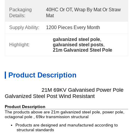
Packaging
40HC Or OT, Wrap By Mat Or Straw 
Details:
Mat
Supply Ability:
1200 Pieces Every Month
galvanized steel pole
, 
Highlight:
galvanised steel posts
, 
21m Galvanized Steel Pole
Product Description
21M 69KV Galvanised Power Pole
Galvanized Steel Post Wind Resistant
Product Description
The products above are 21m galvanized steel pole, power pole,
octagonal pole , 69kv transmission structural
Products are designed and manufactured according to
structural standards