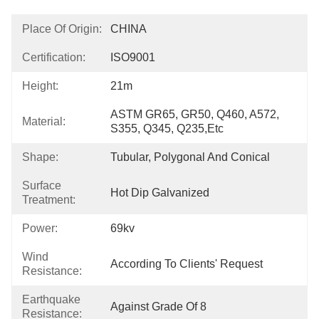
Place Of Origin:
CHINA
Certification:
ISO9001
Height:
21m
ASTM GR65, GR50, Q460, A572, 
Material:
S355, Q345, Q235,etc
Shape:
Tubular, Polygonal And Conical
Surface
Hot Dip Galvanized
Treatment:
Power:
69kv
Wind
According To Clients' Request
Resistance:
Earthquake
Against Grade Of 8
Resistance: