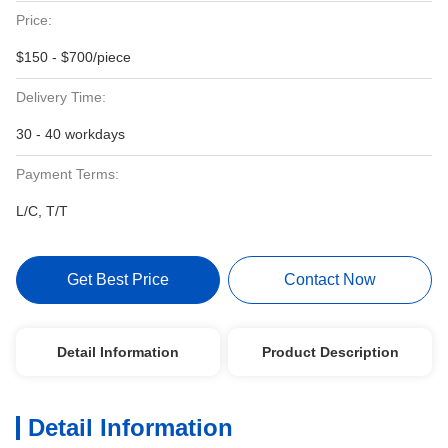
Price:
$150 - $700/piece
Delivery Time:
30 - 40 workdays
Payment Terms:
L/C, T/T
Get Best Price
Contact Now
Detail Information
Product Description
Detail Information