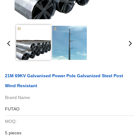
21M 69KV Galvanised Power Pole Galvanized Steel Post
Wind Resistant
Brand Name:
FUTAO
MOQ:
5 pieces