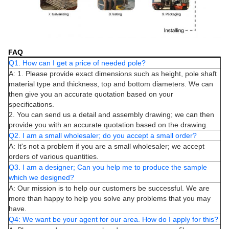
FAQ
Q1. How can I get a price of needed pole?
A: 1. Please provide exact dimensions such as height, pole shaft
material type and thickness, top and bottom diameters. We can
then give you an accurate quotation based on your
specifications.
2. You can send us a detail and assembly drawing; we can then
provide you with an accurate quotation based on the drawing.
Q2. I am a small wholesaler; do you accept a small order?
A: It's not a problem if you are a small wholesaler; we accept
orders of various quantities.
Q3. I am a designer; Can you help me to produce the sample
which we designed?
A: Our mission is to help our customers be successful. We are
more than happy to help you solve any problems that you may
have.
Q4: We want be your agent for our area. How do I apply for this?