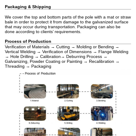
Packaging & Shipping
We cover the top and bottom parts of the pole with a mat or straw
bale in order to protect it from damage to the galvanized surface
that may occur during transportation. Packaging can also be
done according to clients’ requirements.
Process of Production
Verification of Materials → Cutting → Molding or Bending →
Vertical Welding → Verification of Dimensions → Flange Welding
→ Hole Drilling → Calibration→ Deburring Process →
Galvanizing, Powder Coating or Painting → Recalibration →
Threading → Packaging