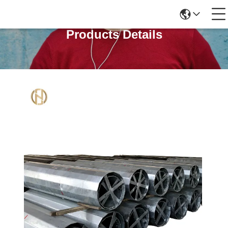
Products Details