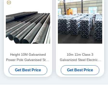
Height 10M Galvanised
10m 11m Class 3
Power Pole Galvanised Steel
Galvanized Steel Electrical
Posts 330daN 300daN
Pole 11KV 33KV 5.3KN
Get Best Price
Get Best Price
6.7KN