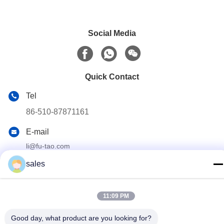
Social Media
Quick Contact
Tel
86-510-87871161
E-mail
li@fu-tao.com
Address
sales
No.1 Xinghe Road, Heqiao Industrial Zone, Yixing, Jiangsu,
China
11:09 PM
Privacy Policy
|
Sitemap
Good day, what product are you looking for?