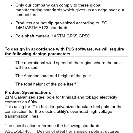
Only our company can comply to these global
manufacturing standards which gives us an edge over our
competitors
Products are hot dip galvanized according to ISO
1461/ASTM A123 standards
Pole shaft material : ASTM GR65,GR50
To design in accordance with PLS software, we will require
the following design parameters:
The operational wind speed of the region where the pole
will be used
The Antenna load and height of the pole
The total height of the pole itself
Product Specifications
21M Galvanized steel pole for trinidad and tobago electricity
commission 69kv
This using for 21m hot-dip-galvanized tubular steel pole for the
construction for the electric utility’s overhead high voltage
transmission lines.
The specification reference the following standards
ASCE/SEI 48:
Design of steel transmission pole structures