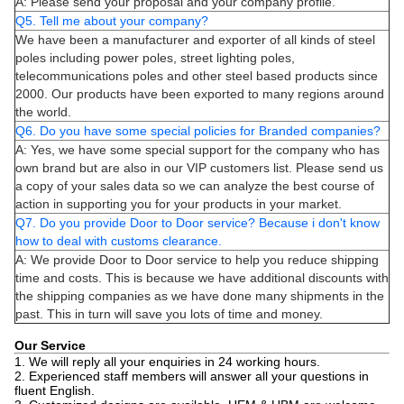
A: Please send your proposal and your company profile.
Q5. Tell me about your company?
We have been a manufacturer and exporter of all kinds of steel
poles including power poles, street lighting poles,
telecommunications poles and other steel based products since
2000. Our products have been exported to many regions around
the world.
Q6. Do you have some special policies for Branded companies?
A: Yes, we have some special support for the company who has
own brand but are also in our VIP customers list. Please send us
a copy of your sales data so we can analyze the best course of
action in supporting you for your products in your market.
Q7. Do you provide Door to Door service? Because i don't know
how to deal with customs clearance.
A: We provide Door to Door service to help you reduce shipping
time and costs. This is because we have additional discounts with
the shipping companies as we have done many shipments in the
past. This in turn will save you lots of time and money.
Our Service
1. We will reply all your enquiries in 24 working hours.
2. Experienced staff members will answer all your questions in
fluent English.