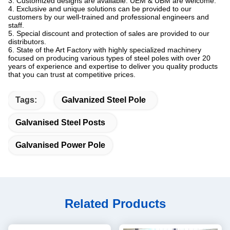
3. Customized designs are available. UEM & UBM are welcome.
4. Exclusive and unique solutions can be provided to our
customers by our well-trained and professional engineers and
staff.
5. Special discount and protection of sales are provided to our
distributors.
6. State of the Art Factory with highly specialized machinery
focused on producing various types of steel poles with over 20
years of experience and expertise to deliver you quality products
that you can trust at competitive prices.
Tags:
Galvanized Steel Pole
Galvanised Steel Posts
Galvanised Power Pole
Related Products