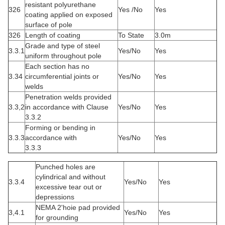
resistant polyurethane
326
Yes /No
Yes
coating applied on exposed
surface of pole
326
Length of coating
To State
3.0m
Grade and type of steel
3.3.1
Yes/No
Yes
uniform throughout pole
Each section has no
3.34
circumferential joints or
Yes/No
Yes
welds
Penetration welds provided
3.3,2
in accordance with Clause
Yes/No
Yes
3.3.2
Forming or bending in
3.3.3
accordance with
Yes/No
Yes
3.3.3
Punched holes are
cylindrical and without
3.
3.4
Yes/No
Yes
excessive tear out or
depressions
NEMA 2'hoie pad provided
3,4.1
Yes/No
Yes
for grounding