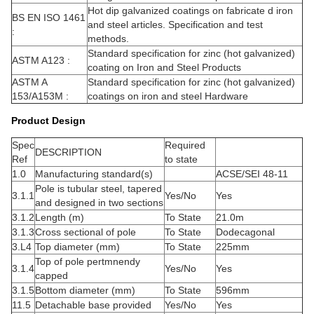
Hot dip galvanized coatings on fabricate d iron
BS EN ISO 1461
and steel articles. Specification and test
:
methods.
Standard specification for zinc (hot galvanized)
ASTM A123 :
coating on Iron and Steel Products
ASTM A
Standard specification for zinc (hot galvanized)
153/A153M :
coatings on iron and steel Hardware
Product Design
Spec
Required
DESCRIPTION
Ref
to state
1.0
Manufacturing standard(s)
ACSE/SEI 48-11
Pole is tubular steel, tapered
3.1.1
Yes/No
Yes
and designed in two sections
3.1.2
Length (m)
To State
21.0m
3.1.3
Cross sectional of pole
To State
Dodecagonal
3.L4
Top diameter (mm)
To State
225mm
Top of pole pertmnendy
3.1.4
Yes/No
Yes
capped
3.1.5
Bottom diameter (mm)
To State
596mm
11.5
Detachable base provided
Yes/No
Yes