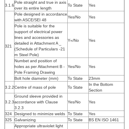
Pole straight and true in axis
3.1.6
To State
Yes
over its entire length
Pole designed in accordance
Yes/No
Yes
with ASCE/SEI 48
Pole is suitable for the
support of electrical power
lines and accessories as
Y«/No
Yes
detailed in Attachment A _
321
(Schedule of Particulars -21
m Steel Pole)
Numbet and position of
holes as per Attachment B -
Yes/No
Yes
Pole Framing Drawing
Bolt hole diameter (mm)
To State
23mm
In the Bottom
3.2.2
Centre of mass of pole
To State
Section
Ground sleeve provided in
3.2.3
accordance with Clause
Yes/No
Yes
3.2.3
324
Designed to minimize welds
To State
Yes
325
Galvanizing
To State
BS EN ISO 1461
Appropriate ultraviolet light