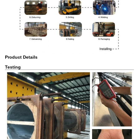
Product Details
Testing