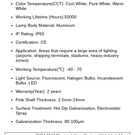
Color Temperature(CCT): Cool White, Pure White, Warm
White
Working Lifetime (Hours):50000
Lamp Body Material: Aluminum
IP Rating: IP65
Certification: CE
Application: Areas that require a large area of lighting
(airports, shipping terminals, stadiums, heavy-industry
zones)
Working Temperature(℃): -40 - 70
Light Source: Fluorescent, Halogen Bulbs, Incandescent
Bulbs, LED
Warranty(Year): 2 years
Pole Shaft Thickness: 2.5mm-14mm
Surface Treatment: Hot Dip Galvanization, Electrostatic
Spray
Galvanization Thickness: 80-100μm