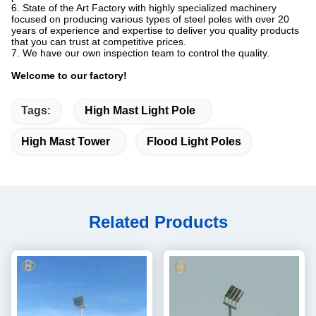
6. State of the Art Factory with highly specialized machinery
focused on producing various types of steel poles with over 20
years of experience and expertise to deliver you quality products
that you can trust at competitive prices.
7. We have our own inspection team to control the quality.
Welcome to our factory!
Tags:
High Mast Light Pole
High Mast Tower
Flood Light Poles
Related Products