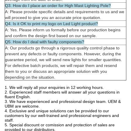
Q3. How do I place an order for High Mast Lighting Pole?
A: Please provide specific details and requirements to us and we
will proceed to give you an accurate price quotation.
Q4. Is it OK to print my logo on Led Light product?
A: Yes. Please inform us formally before our production begins
and confirm the design first based on our sample.
Q5. How do I deal with faulty components?
A: Our products go through a rigorous quality control phase to
prevent any defects or faulty components. However, during the
guarantee period, we will send new lights for smaller quantities.
For defective batch products, we will repair them and resend
them to you or discuss an appropriate solution with you
depending on the situation.
1. We will reply all your enquiries in 12 working hours.
2. Experienced staff members will answer all your questions in
fluent English.
3. We have experienced and professional design team. UEM &
UBM are welcome.
4. Exclusive and unique solutions can be provided to our
customers by our well-trained and professional engineers and
staff.
5. Special discount or comission and protection of sales are
provided to our distributors.