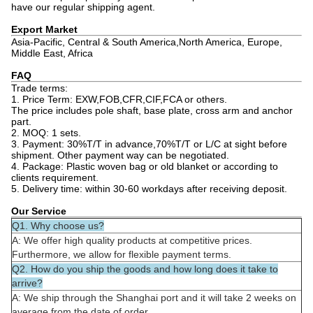
have our regular shipping agent.
Export Market
Asia-Pacific, Central & South America,North America, Europe,
Middle East, Africa
FAQ
Trade terms:
1. Price Term: EXW,FOB,CFR,CIF,FCA or others.
The price includes pole shaft, base plate, cross arm and anchor
part.
2. MOQ: 1 sets.
3. Payment: 30%T/T in advance,70%T/T or L/C at sight before
shipment. Other payment way can be negotiated.
4. Package: Plastic woven bag or old blanket or according to
clients requirement.
5. Delivery time: within 30-60 workdays after receiving deposit.
Our Service
Q1. Why choose us?
A: We offer high quality products at competitive prices.
Furthermore, we allow for flexible payment terms.
Q2. How do you ship the goods and how long does it take to
arrive?
A: We ship through the Shanghai port and it will take 2 weeks on
average from the date of order.