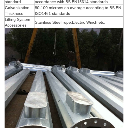
standard
accordance with BS EN15614 standards
Galvanization
80-100 microns on average according to BS EN
Thickness
ISO1461 standards
Lifting System
Stainless Steel rope,Electric Winch etc.
Accessories