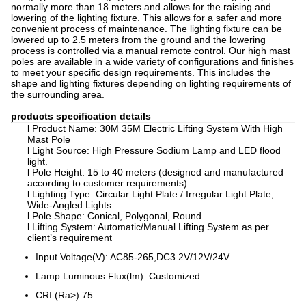
normally more than 18 meters and allows for the raising and
lowering of the lighting fixture. This allows for a safer and more
convenient process of maintenance. The lighting fixture can be
lowered up to 2.5 meters from the ground and the lowering
process is controlled via a manual remote control. Our high mast
poles are available in a wide variety of configurations and finishes
to meet your specific design requirements. This includes the
shape and lighting fixtures depending on lighting requirements of
the surrounding area.
products specification details
l Product Name: 30M 35M Electric Lifting System With High
Mast Pole
l Light Source: High Pressure Sodium Lamp and LED flood
light.
l Pole Height: 15 to 40 meters (designed and manufactured
according to customer requirements).
l Lighting Type: Circular Light Plate / Irregular Light Plate,
Wide-Angled Lights
l Pole Shape: Conical, Polygonal, Round
l Lifting System: Automatic/Manual Lifting System as per
client’s requirement
Input Voltage(V): AC85-265,DC3.2V/12V/24V
Lamp Luminous Flux(lm): Customized
CRI (Ra>):75