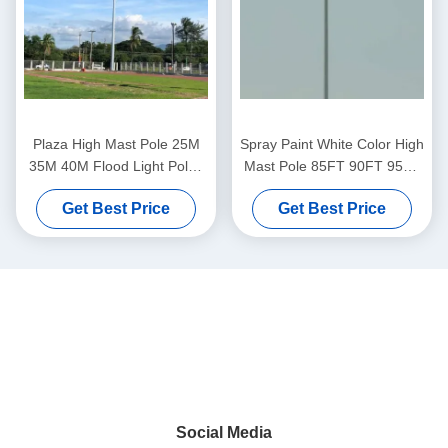
Plaza High Mast Pole 25M
Spray Paint White Color High
35M 40M Flood Light Poles
Mast Pole 85FT 90FT 95FT
Polygonal Shape
ISO 9001 Certified
Get Best Price
Get Best Price
Social Media