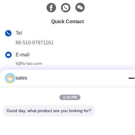
Quick Contact
Tel
86-510-87871161
E-mail
li@fu-tao.com
Address
sales
No.1 Xinghe Road, Heqiao Industrial Zone, Yixing, Jiangsu,
China
1:16 PM
Privacy Policy
|
Sitemap
Good day, what product are you looking for?
China Good Quality Metal Power Pole Supplier. Copyright ©
2020-2026 Yixing Futao Metal Structural Unit Co. Ltd . All Rights
Reserved.