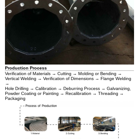
Production Process
Verification of Materials → Cutting → Molding or Bending →
Vertical Welding → Verification of Dimensions → Flange Welding
→
Hole Drilling → Calibration → Deburring Process → Galvanizing,
Powder Coating or Painting → Recalibration → Threading →
Packaging