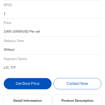
MOQ:
1
Price:
1000-10000USD Per set
Delivery Time:
30days
Payment Terms:
L/C, T/T
Get Best Price
Contact Now
Detail Information
Product Description