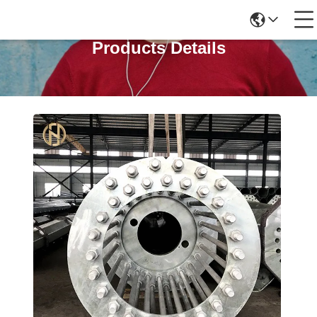
Products Details