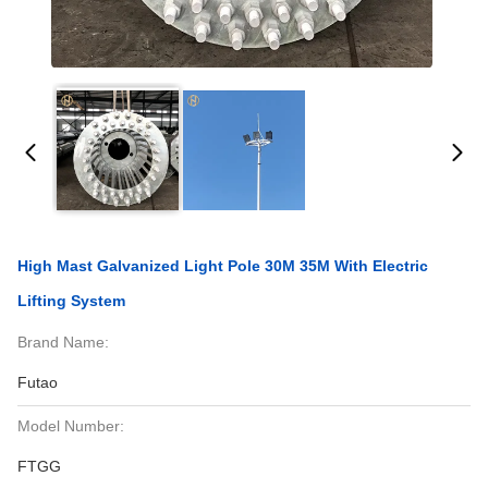
High Mast Galvanized Light Pole 30M 35M With Electric
Lifting System
Brand Name:
Futao
Model Number:
FTGG