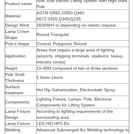
30M 35M Electric Lifting System With High Mast
Product name
Pole
ASTM GR65,GR50,Q460
Material
A572,S355,Q345/Q235
Design Wind
160KM/H or depending on clients’ request
Lamp Crown
Round,Triangular
Shape
Pole’s shape
Conical, Polygonal, Round
Areas that require a large area of lighting
Application
(airports, shipping terminals, stadiums, heavy-
industry zones)
Height
15-40M composed of two or three sections
Pole Shaft
2.5mm-14mm
Thickness
Surface
Hot Dip Galvanization, Electrostatic Spray
treatment
Lighting Fixture, Lamps, Pole, Electrical
Components
Components for Lifting System
Lamp Fixture
According to lighting requirements of the
Design
surrounding area
Lamp Fixture
LED,HID,HPS Etc
Welding
Advanced Submerged Arc Welding technology in