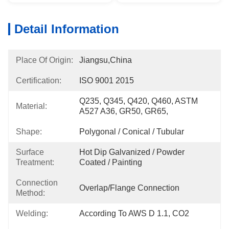
Detail Information
Place Of Origin:
Jiangsu,China
Certification:
ISO 9001 2015
Q235, Q345, Q420, Q460, ASTM 
Material:
A527 A36, GR50, GR65,
Shape:
Polygonal / Conical / Tubular
Surface
Hot Dip Galvanized / Powder 
Treatment:
Coated / Painting
Connection
Overlap/Flange Connection
Method:
Welding:
According To AWS D 1.1, CO2