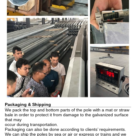
Packaging & Shipping
We pack the top and bottom parts of the pole with a mat or straw
bale in order to protect it from damage to the galvanized surface
that may
occur during transportation.
Packaging can also be done according to clients’ requirements.
We can ship the poles by sea or air or express or trains and we