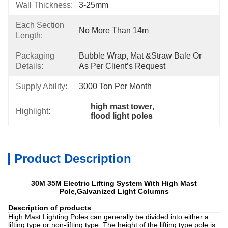
Wall Thickness:
3-25mm
Each Section
No More Than 14m
Length:
Packaging
Bubble Wrap, Mat &Straw Bale Or 
Details:
As Per Client’s Request
Supply Ability:
3000 Ton Per Month
high mast tower
, 
Highlight:
flood light poles
Product Description
30M 35M Electric Lifting System With High Mast
Pole,Galvanized Light Columns
Description of products
High Mast Lighting Poles can generally be divided into either a
lifting type or non-lifting type. The height of the lifting type pole is