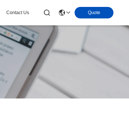
Contact Us
Quote