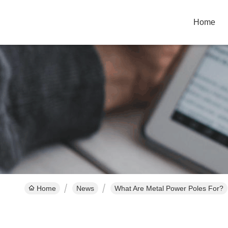
Home
Home
News
What Are Metal Power Poles For?