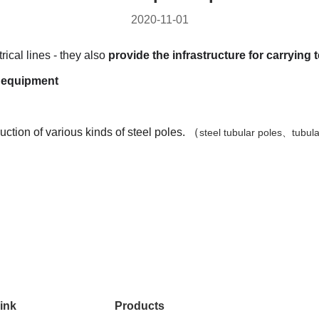
2020-11-01
rical lines - they also
provide the infrastructure for carrying 
st equipmen
t
tion of various kinds of steel poles. （
steel tubular poles、tubul
ink
Products