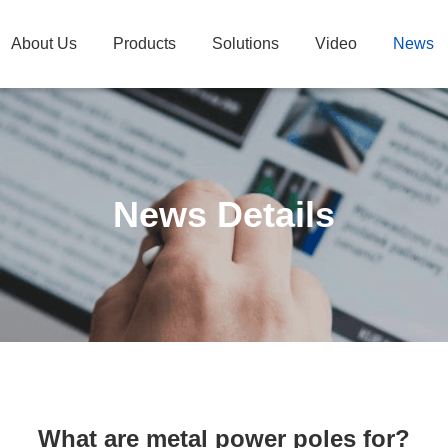
About Us
Products
Solutions
Video
News
News Details
What are metal power poles for?