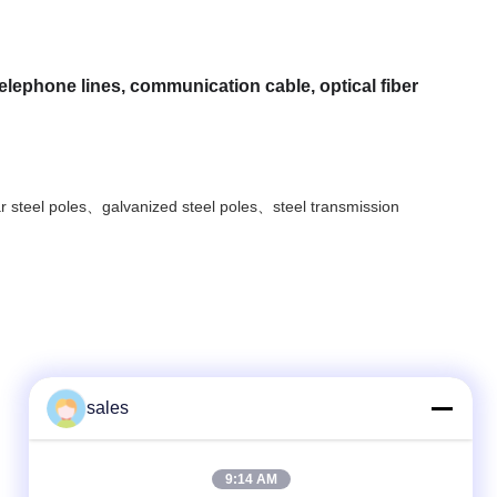
telephone lines, communication cable, optical fiber
ar steel poles、galvanized steel poles、steel transmission
sales
Quick Contact
9:14 AM