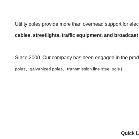
Utility poles provide more than overhead support for elect
cables, streetlights, traffic equipment, and broadca
Since 2000, Our company has been engaged in the produc
）
poles、galvanized poles、transmission line steel pole
Quick L