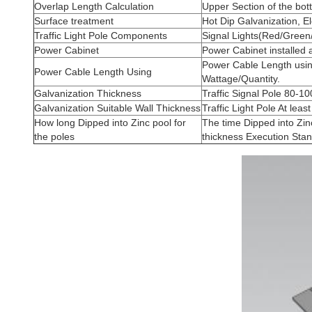
Overlap Length Calculation
Upper Section of the bo
Surface treatment
Hot Dip Galvanization, El
Traffic Light Pole Components
Signal Lights(Red/Green
Power Cabinet
Power Cabinet installed 
Power Cable Length usin
Power Cable Length Using
Wattage/Quantity.
Galvanization Thickness
Traffic Signal Pole 80-
Galvanization Suitable Wall Thickness
Traffic Light Pole At lea
How long Dipped into Zinc pool for
The time Dipped into Zin
the poles
thickness Execution Sta