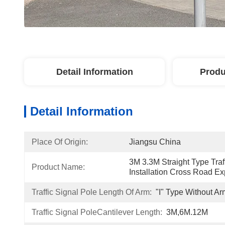
Detail Information
Produ
Detail Information
Place Of Origin:
Jiangsu China
3M 3.3M Straight Type Traff
Product Name:
Installation Cross Road Ex
Traffic Signal Pole Length Of Arm:
"I" Type Without Ar
Traffic Signal PoleCantilever Length:
3M,6M.12M