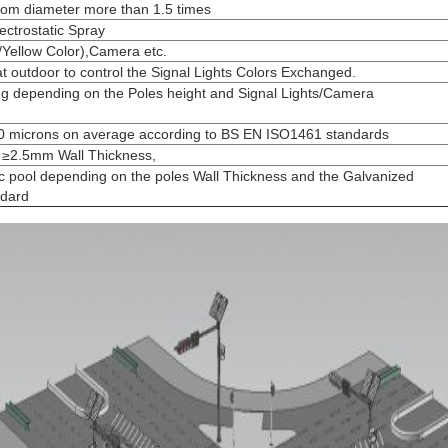
ttom diameter more than 1.5 times
ectrostatic Spray
/Yellow Color),Camera etc.
at outdoor to control the Signal Lights Colors Exchanged.
g depending on the Poles height and Signal Lights/Camera
100 microns on average according to BS EN ISO1461 standards
st ≥2.5mm Wall Thickness,
c pool depending on the poles Wall Thickness and the Galvanized
ndard