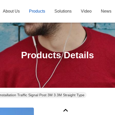
About Us
Products
Solutions
Video
News
Products Details
stallation Traffic Signal Post 3M 3.3M Straight Type