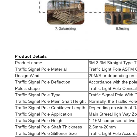
Product Details
Product name
3M 3.3M Straight Type Tr
Traffic Signal Pole Material
Traffic Light Pole AS
Design Wind
20M/S or depending on cl
Traffic Signal Pole Deflection
Accordance with the pole
Pole’s shape
Traffic Light Pole Conica
Traffic Signal Pole Type
Traffic Signal Pole With 
Traffic Signal Pole Main Shaft Height
Normally, the Traffic Po
Traffic Signal Pole Cantilever Length
Depending on width of Ro
Traffic Signal Pole Application
Main Street,High Way Z
Traffic Signal Pole Height
1-16M composed of two o
Traffic Signal Pole Shaft Thickness
2.5mm-20mm
Traffic Signal Pole Stiffener Size
Traffic Light Pole Accord